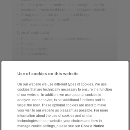
Nitrided gear teeth made of high-strength steel for
maximum transmissible torques and power density
O-ring seal that retains grease and keeps
contaminants out of the tooth mesh
High power density
Typical application
Roll drives in the steel and paper industry
Pumps
Conveyor system
Cement industry
Product information
Use of cookies on this website
On our website we use different types of cookies. We use
Datasheet GHR
cookies that are technically necessary to ensure the function
Flyer Gear Couplings
of our website. In addition, we use optional cookies to
analyze user behavior, to set additional functions and to
Installation and operating instructions for gear
target the user. These optional cookies are used to make
couplings GHF/GHR
your visit to our website as pleasant as possible. For more
Catalogue Gear Couplings - Series G
information about the use of cookies and similar
technologies on our website, your choices and how to
manage cookie settings, please see our
Cookie Notice
.