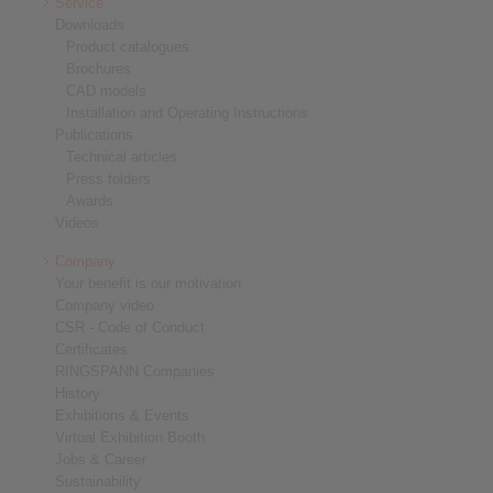
Service
Downloads
Product catalogues
Brochures
CAD models
Installation and Operating Instructions
Publications
Technical articles
Press folders
Awards
Videos
Company
Your benefit is our motivation
Company video
CSR - Code of Conduct
Certificates
RINGSPANN Companies
History
Exhibitions & Events
Virtual Exhibition Booth
Jobs & Career
Sustainability