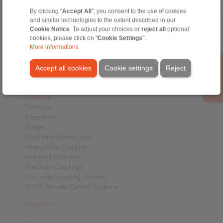
By clicking "
Accept All
", you consent to the use of cookies
and similar technologies to the extent described in our
Home
Cookie Notice
|
Contact form
. To adjust your choices or
|
Imprint
|
Privacy Statement
reject all
optional
|
Login
cookies, please click on "
Cookie Settings
".
More informations
Accept all cookies
Cookie settings
Reject
Products
Overview
Freewheels
Brakes
Shaft-Hub-Connections
Heavy-Duty Couplings
Industrial Couplings
Precision Couplings
Precision Clamping Fixtures
RCS® Remote Control Systems
Industries