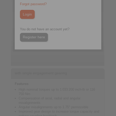
Forgot password?
You do not have an account yet?
Register here
with single engagement gearing
Features
High nominal torques up to 1 033 200 inch-lb or 116
750 Nm
Compensation of axial, radial and angular
misalignments
Angular misalignments up to 1.75° permissible
Improved gear design to increase torque capacity and
reduce coupling backlash