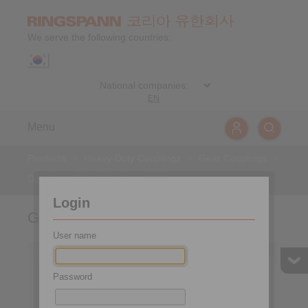
We serve the following countries:
EN
Menu
Products
>
Heavy-Duty Couplings
>
Gear Couplings
>
Details
>
Gear Couplings GHR
Login
Gear Couplings GHR
User name
Password