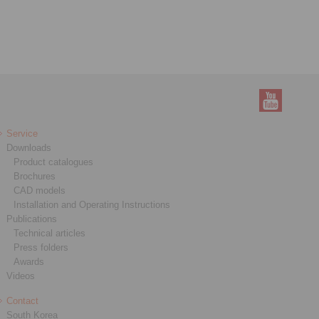
Service
Downloads
Product catalogues
Brochures
CAD models
Installation and Operating Instructions
Publications
Technical articles
Press folders
Awards
Videos
Contact
South Korea