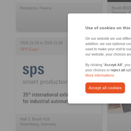
Besançon, France
Booth B02
Tampere, F
Use of cookies on this
On our website we use differe
2026-11-24 to 2026-11-26
addition, we use optional coo
SPS Expo
Archive
used to make your visit to o
our website, your choices a
By clicking "
Accept All
", you
your choices or
reject all
opt
More informations
Accept all cookies
Hall 3, Booth 419
Nuremberg, Germany