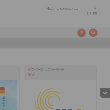
EN
|
KR
2026-09-21 to 2026-09-24
ROG