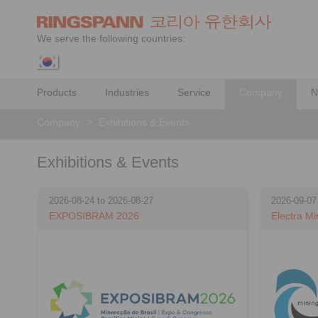
We serve the following countries:
Products
Industries
Service
Company
N
Company
>
Exhibitions & Events
Exhibitions & Events
2026-08-24 to 2026-08-27
2026-09-07
EXPOSIBRAM 2026
Electra Mi