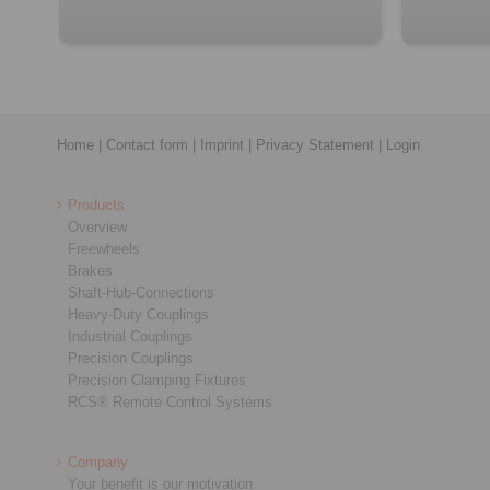
Home
|
Contact form
|
Imprint
|
Privacy Statement
|
Login
Products
Overview
Freewheels
Brakes
Shaft-Hub-Connections
Heavy-Duty Couplings
Industrial Couplings
Precision Couplings
Precision Clamping Fixtures
RCS® Remote Control Systems
Company
Your benefit is our motivation