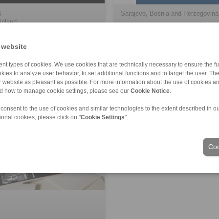
4
Sarajevo, Bosnia and Herzegovina
inland
 website
nt types of cookies. We use cookies that are technically necessary to ensure the fun
kies to analyze user behavior, to set additional functions and to target the user. Th
ur website as pleasant as possible. For more information about the use of cookies a
nd how to manage cookie settings, please see our
Cookie Notice
.
 consent to the use of cookies and similar technologies to the extent described in o
ional cookies, please click on "
Cookie Settings
".
Coo