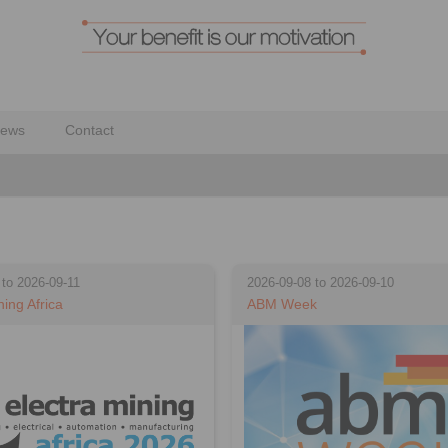
ews
Contact
 to 2026-09-11
2026-09-08 to 2026-09-10
ning Africa
ABM Week