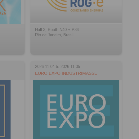
Hall 3, Booth N40 + P34
Rio de Janeiro, Brasil
2026-11-04 to 2026-11-05
EURO EXPO INDUSTRIMÄSSE