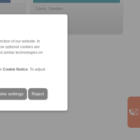
Gävle, Sweden
ction of our website. In
ese optional cookies are
nd similar technologies on
ur
Cookie Notice
. To adjust
kie settings
Reject