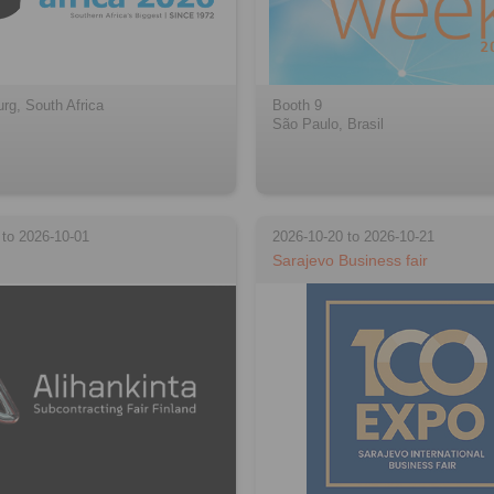
rg, South Africa
Booth 9
São Paulo, Brasil
 to 2026-10-01
2026-10-20 to 2026-10-21
Sarajevo Business fair