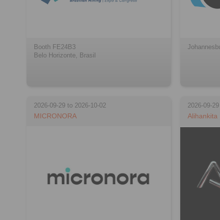
Booth FE24B3
Johannesbu
Belo Horizonte, Brasil
2026-09-29 to 2026-10-02
2026-09-29
MICRONORA
Alihankita