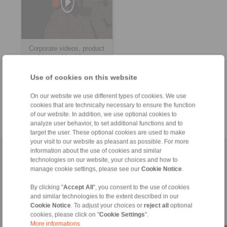
Corporate videos, product
and assembly videos
Use of cookies on this website
> more
On our website we use different types of cookies. We use
cookies that are technically necessary to ensure the function
of our website. In addition, we use optional cookies to
analyze user behavior, to set additional functions and to
target the user. These optional cookies are used to make
your visit to our website as pleasant as possible. For more
information about the use of cookies and similar
Home
|
Contact form
|
Imprint
|
Privacy Statement
|
Login
technologies on our website, your choices and how to
manage cookie settings, please see our
Cookie Notice
.
By clicking "
Accept All
", you consent to the use of cookies
and similar technologies to the extent described in our
Cookie Notice
. To adjust your choices or
reject all
optional
cookies, please click on "
Cookie Settings
".
Products
More informations