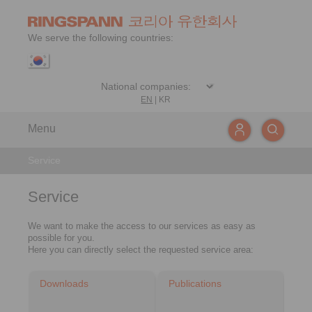
We serve the following countries:
EN
|
KR
Menu
Service
Service
We want to make the access to our services as easy as
possible for you.
Here you can directly select the requested service area:
Downloads
Publications