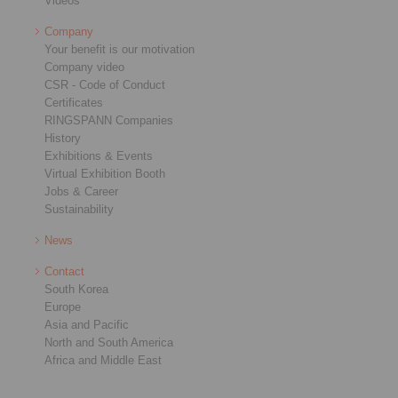
Videos
Company
Your benefit is our motivation
Company video
CSR - Code of Conduct
Certificates
RINGSPANN Companies
History
Exhibitions & Events
Virtual Exhibition Booth
Jobs & Career
Sustainability
News
Contact
South Korea
Europe
Asia and Pacific
North and South America
Africa and Middle East