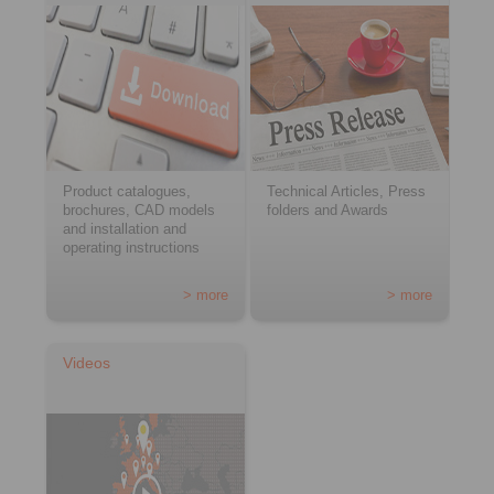
Product catalogues,
Technical Articles, Press
brochures, CAD models
folders and Awards
and installation and
operating instructions
> more
> more
Videos