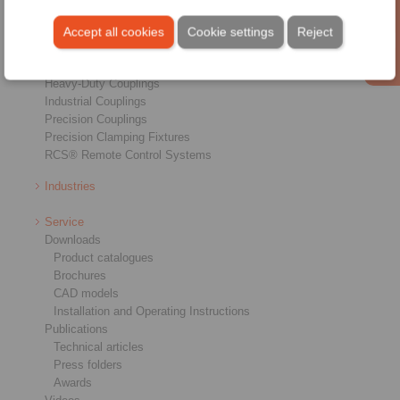
Overview
Freewheels
Accept all cookies
Cookie settings
Reject
Brakes
Shaft-Hub-Connections
Heavy-Duty Couplings
Industrial Couplings
Precision Couplings
Precision Clamping Fixtures
RCS® Remote Control Systems
Industries
Service
Downloads
Product catalogues
Brochures
CAD models
Installation and Operating Instructions
Publications
Technical articles
Press folders
Awards