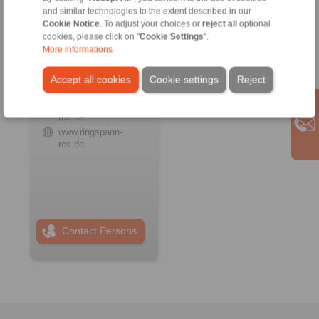
and similar technologies to the extent described in our
Cookie Notice
. To adjust your choices or
reject all
optional
cookies, please click on "
Cookie Settings
".
RINGSPANN RCS
GmbH
More informations
Address
Accept all cookies
Cookie settings
Reject
+49 6172 67 68 50
info@ringspann-
rcs.de
www.ringspann-
rcs.de
Contact Persons