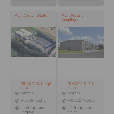
Plant Cardan Shafts
Plant Precision
Couplings
RINGSPANN Kempf
RINGSPANN StS
GmbH
GmbH
Address
Address
+49 6654 9611 0
+49 6028 40642 0
info@ringspann-
info@ringspann-
kempf.de
sts.de