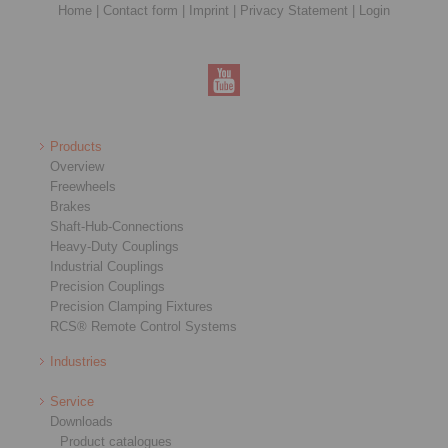
Home
|
Contact form
|
Imprint
|
Privacy Statement
|
Login
Products
Overview
Freewheels
Brakes
Shaft-Hub-Connections
Heavy-Duty Couplings
Industrial Couplings
Precision Couplings
Precision Clamping Fixtures
RCS® Remote Control Systems
Industries
Service
Downloads
Product catalogues