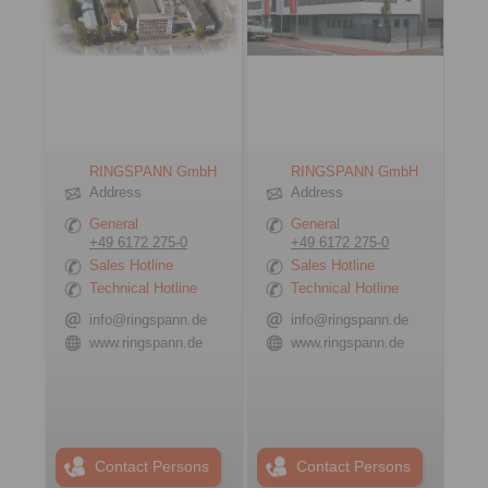
RINGSPANN GmbH
RINGSPANN GmbH
Address
Address
General
General
+49 6172 275-0
+49 6172 275-0
Sales Hotline
Sales Hotline
Technical Hotline
Technical Hotline
info@ringspann.de
info@ringspann.de
www.ringspann.de
www.ringspann.de
Contact Persons
Contact Persons