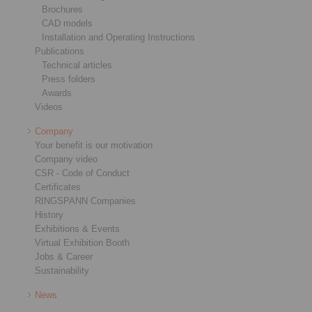
Brochures
CAD models
Installation and Operating Instructions
Publications
Technical articles
Press folders
Awards
Videos
Company
Your benefit is our motivation
Company video
CSR - Code of Conduct
Certificates
RINGSPANN Companies
History
Exhibitions & Events
Virtual Exhibition Booth
Jobs & Career
Sustainability
News