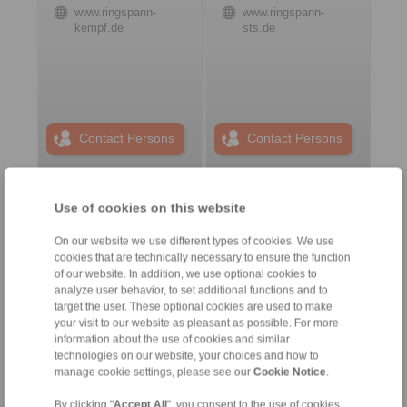
www.ringspann-
www.ringspann-
kempf.de
sts.de
Contact Persons
Contact Persons
Use of cookies on this website
Plant Remote Control
Systems
On our website we use different types of cookies. We use
cookies that are technically necessary to ensure the function
of our website. In addition, we use optional cookies to
analyze user behavior, to set additional functions and to
target the user. These optional cookies are used to make
your visit to our website as pleasant as possible. For more
information about the use of cookies and similar
technologies on our website, your choices and how to
manage cookie settings, please see our
Cookie Notice
.
By clicking "
Accept All
", you consent to the use of cookies