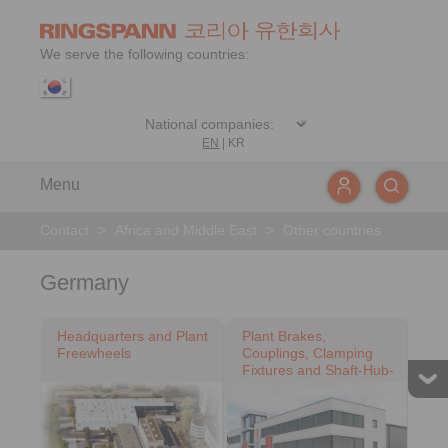
We serve the following countries:
EN
|
KR
Menu
Contact
>
Africa and Middle East
>
Other countries
Germany
Headquarters and Plant
Plant Brakes,
Freewheels
Couplings, Clamping
Fixtures and Shaft-Hub-
Connections