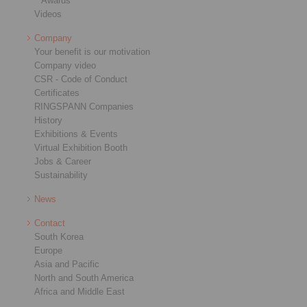
Awards
Videos
Company
Your benefit is our motivation
Company video
CSR - Code of Conduct
Certificates
RINGSPANN Companies
History
Exhibitions & Events
Virtual Exhibition Booth
Jobs & Career
Sustainability
News
Contact
South Korea
Europe
Asia and Pacific
North and South America
Africa and Middle East