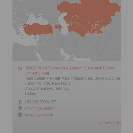
RINGSPANN Turkey Güç Aktarim Sistemleri Ticaret
Limited Şirketi
Fatih Sultan Mehmet Mah, Poligon Cad. Buyaka 2 Sitesi
3 Blok No: 8 İÇ Kapı No: 1
34771 Ümraniye / Istanbul
Turkey
+90 216 999 0 175
info@ringspann.tr
www.ringspann.tr
> Contact form