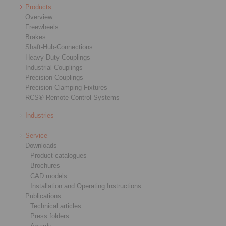
Products
Overview
Freewheels
Brakes
Shaft-Hub-Connections
Heavy-Duty Couplings
Industrial Couplings
Precision Couplings
Precision Clamping Fixtures
RCS® Remote Control Systems
Industries
Service
Downloads
Product catalogues
Brochures
CAD models
Installation and Operating Instructions
Publications
Technical articles
Press folders