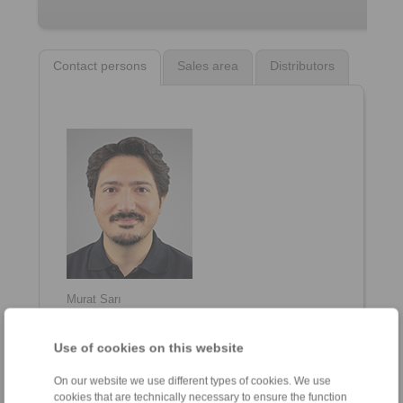
Contact persons
Sales area
Distributors
Murat Sarı
General Manager
+90 216 999 0 175
Use of cookies on this website
info@ringspann.tr
On our website we use different types of cookies. We use
cookies that are technically necessary to ensure the function