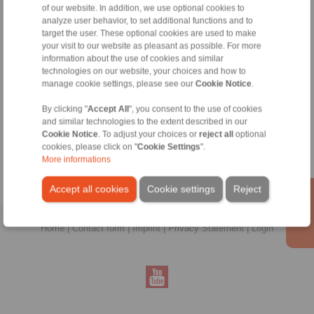
of our website. In addition, we use optional cookies to
analyze user behavior, to set additional functions and to
target the user. These optional cookies are used to make
your visit to our website as pleasant as possible. For more
information about the use of cookies and similar
technologies on our website, your choices and how to
manage cookie settings, please see our
Cookie Notice
.
Zeynep Suvari Yayan
By clicking "
Accept All
", you consent to the use of cookies
Sales Operation Assistant
and similar technologies to the extent described in our
+90 536 908 9838
Cookie Notice
. To adjust your choices or
reject all
optional
zeynep.suvari@ringspann.tr
cookies, please click on "
Cookie Settings
".
More informations
Accept all cookies
Cookie settings
Reject
Home
|
Contact form
|
Imprint
|
Privacy Statement
|
Login