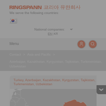
We serve the following countries:
EN
|
KR
Menu
Contact
>
Asia and Pacific
>
Azerbaijan, Kazakhstan, Kyrgyzstan, Tajikistan, Turkmenistan,
Uzbekistan
Turkey, Azerbaijan, Kazakhstan, Kyrgyzstan, Tajikistan,
Turkmenistan, Uzbekistan