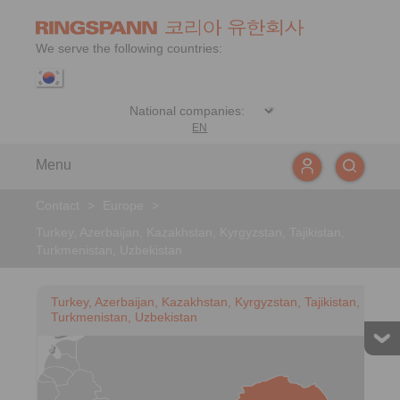
We serve the following countries:
EN
Menu
Contact
>
Europe
>
Turkey, Azerbaijan, Kazakhstan, Kyrgyzstan, Tajikistan,
Turkmenistan, Uzbekistan
Turkey, Azerbaijan, Kazakhstan, Kyrgyzstan, Tajikistan,
Turkmenistan, Uzbekistan