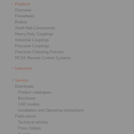
Products
Overview
Freewheels
Brakes
Shaft-Hub-Connections
Heavy-Duty Couplings
Industrial Couplings
Precision Couplings
Precision Clamping Fixtures
RCS® Remote Control Systems
Industries
Service
Downloads
Product catalogues
Brochures
CAD models
Installation and Operating Instructions
Publications
Technical articles
Press folders