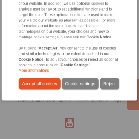
of our website. In addition, we use optional cookies to
analyze user behavior, to set additional functions and to
target the user. These optional cookies are used to make
your visit to our website as pleasant as possible. For more
information about the use of cookies and similar
technologies on our website, your choices and how to
manage cookie settings, please see our
Cookie Notice
.
Zeynep Suvari Yayan
By clicking "
Accept All
", you consent to the use of cookies
Sales Operation Assistant
and similar technologies to the extent described in our
+90 536 908 9838
Cookie Notice
. To adjust your choices or
reject all
optional
zeynep.suvari@ringspann.tr
cookies, please click on "
Cookie Settings
".
More informations
Accept all cookies
Cookie settings
Reject
Home
|
Contact form
|
Imprint
|
Privacy Statement
|
Login