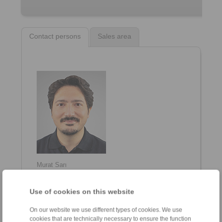
Contact persons
Sales area
Murat Sarı
General Manager
+90 216 999 0 175
Use of cookies on this website
info@ringspann.tr
On our website we use different types of cookies. We use
cookies that are technically necessary to ensure the function