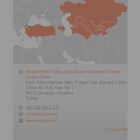
RINGSPANN Turkey Güç Aktarim Sistemleri Ticaret
Limited Şirketi
Fatih Sultan Mehmet Mah, Poligon Cad. Buyaka 2 Sitesi
3 Blok No: 8 İÇ Kapı No: 1
34771 Ümraniye / Istanbul
Turkey
+90 216 999 0 175
info@ringspann.tr
www.ringspann.tr
> Contact form