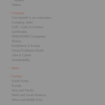
Awards
Videos
Company
Your benefit is our motivation
Company video
CSR - Code of Conduct
Certificates
RINGSPANN Companies
History
Exhibitions & Events
Virtual Exhibition Booth
Jobs & Career
Sustainability
News
Contact
South Korea
Europe
Asia and Pacific
North and South America
Africa and Middle East