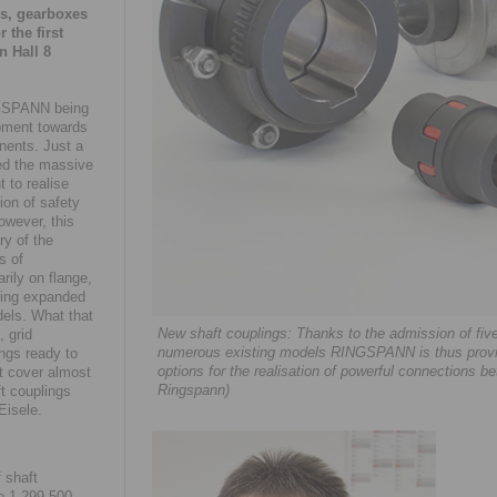
rs, gearboxes
 the first
n Hall 8
NGSPANN being
opment towards
nents. Just a
ed the massive
t to realise
on of safety
owever, this
ry of the
s of
rily on flange,
being expanded
dels. What that
New shaft couplings: Thanks to the admission of fiv
 grid
numerous existing models RINGSPANN is thus providi
ngs ready to
options for the realisation of powerful connections
at cover almost
Ringspann)
ft couplings
Eisele.
 shaft
o 1,299,500