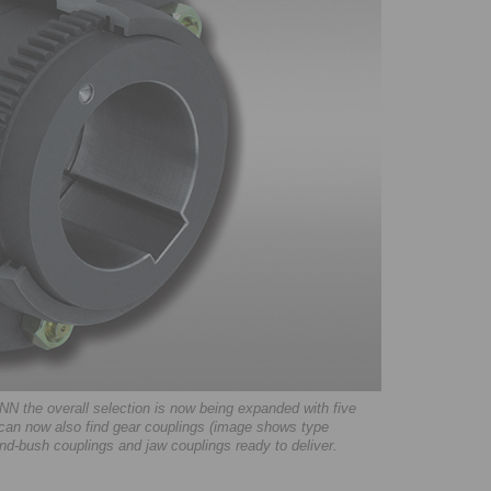
N the overall selection is now being expanded with five
can now also find gear couplings (image shows type
nd-bush couplings and jaw couplings ready to deliver.