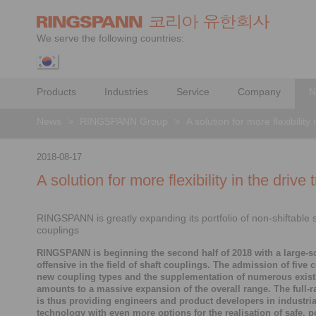
We serve the following countries:
Products
Industries
Service
Company
N
News
>
RINGSPANN Group
>
A solution for more flexibility 
2018-08-17
A solution for more flexibility in the drive t
RINGSPANN is greatly expanding its portfolio of non-shiftable 
couplings
RINGSPANN is beginning the second half of 2018 with a large-s
offensive in the field of shaft couplings. The admission of five 
new coupling types and the supplementation of numerous exis
amounts to a massive expansion of the overall range. The full-r
is thus providing engineers and product developers in industria
technology with even more options for the realisation of safe, 