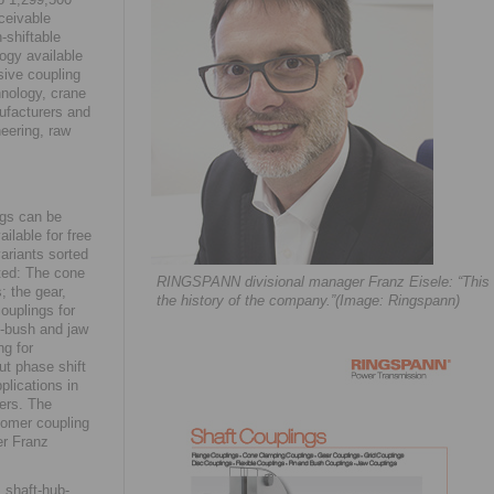
ceivable
-shiftable
logy available
sive coupling
hnology, crane
ufacturers and
eering, raw
ngs can be
ilable for free
ariants sorted
cted: The cone
RINGSPANN divisional manager Franz Eisele: “This la
; the gear,
the history of the company.”(Image: Ringspann)
couplings for
nd-bush and jaw
ng for
out phase shift
plications in
ers. The
tomer coupling
er Franz
 shaft-hub-