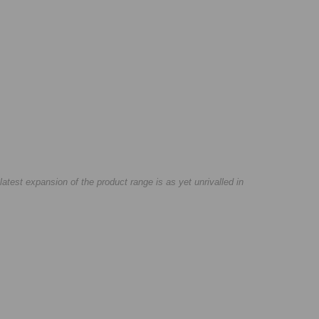
test expansion of the product range is as yet unrivalled in