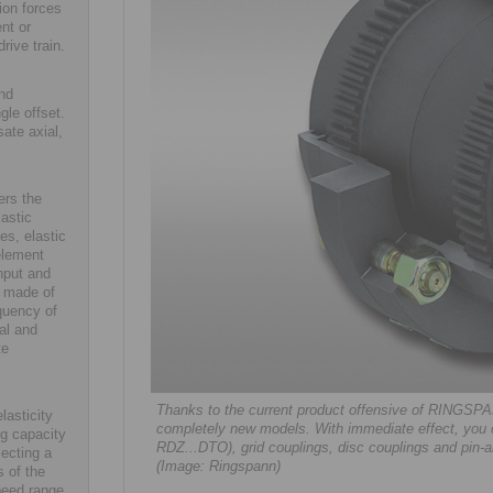
ion forces
nt or
rive train.
and
gle offset.
ate axial,
ers the
lastic
es, elastic
element
nput and
s made of
quency of
al and
te
Thanks to the current product offensive of RINGSPAN
lasticity
completely new models. With immediate effect, you 
ng capacity
RDZ...DTO), grid couplings, disc couplings and pin-a
lecting a
(Image: Ringspann)
s of the
speed range