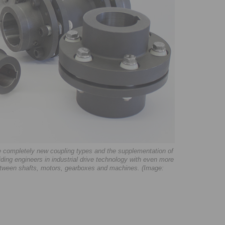
e completely new coupling types and the supplementation of
ng engineers in industrial drive technology with even more
 between shafts, motors, gearboxes and machines. (Image: