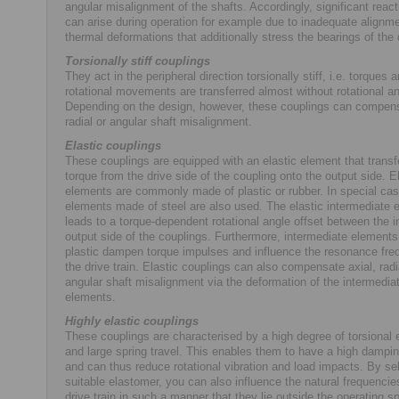
angular misalignment of the shafts. Accordingly, significant react
can arise during operation for example due to inadequate alignme
thermal deformations that additionally stress the bearings of the d
Torsionally stiff couplings
They act in the peripheral direction torsionally stiff, i.e. torques 
rotational movements are transferred almost without rotational an
Depending on the design, however, these couplings can compens
radial or angular shaft misalignment.
Elastic couplings
These couplings are equipped with an elastic element that transf
torque from the drive side of the coupling onto the output side. E
elements are commonly made of plastic or rubber. In special cas
elements made of steel are also used. The elastic intermediate 
leads to a torque-dependent rotational angle offset between the i
output side of the couplings. Furthermore, intermediate element
plastic dampen torque impulses and influence the resonance fre
the drive train. Elastic couplings can also compensate axial, radi
angular shaft misalignment via the deformation of the intermedia
elements.
Highly elastic couplings
These couplings are characterised by a high degree of torsional e
and large spring travel. This enables them to have a high dampi
and can thus reduce rotational vibration and load impacts. By se
suitable elastomer, you can also influence the natural frequencie
drive train in such a manner that they lie outside the operating 