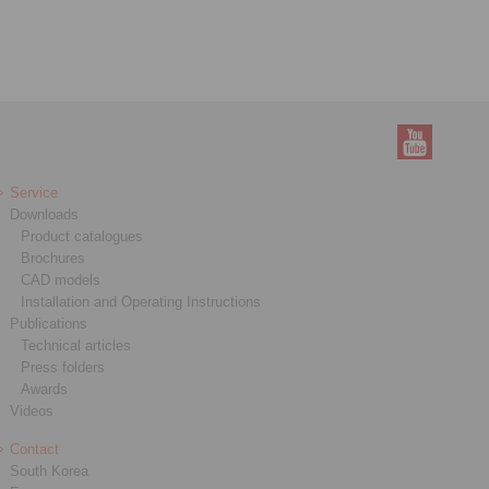
Service
Downloads
Product catalogues
Brochures
CAD models
Installation and Operating Instructions
Publications
Technical articles
Press folders
Awards
Videos
Contact
South Korea