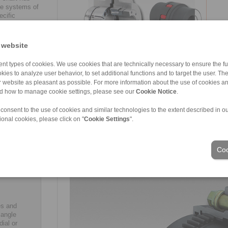
le systems of
cific
hown in the
ns.
 website
nt types of cookies. We use cookies that are technically necessary to ensure the fun
kies to analyze user behavior, to set additional functions and to target the user. Th
hafts and
re, shaft
ur website as pleasant as possible. For more information about the use of cookies a
ons such
nd how to manage cookie settings, please see our
Cookie Notice
.
s and
ough
 consent to the use of cookies and similar technologies to the extent described in o
be
ional cookies, please click on "
Cookie Settings
".
imarily
-
A complete overview of RINGSPANN’s new portfolio of
ince it is
Coo
catalogue 2018/2019, which is available for free do
will often
industrial
es and
 angle
ial or