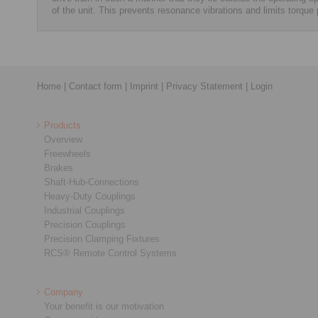
of the unit. This prevents resonance vibrations and limits torque
Home
|
Contact form
|
Imprint
|
Privacy Statement
|
Login
Products
Overview
Freewheels
Brakes
Shaft-Hub-Connections
Heavy-Duty Couplings
Industrial Couplings
Precision Couplings
Precision Clamping Fixtures
RCS® Remote Control Systems
Company
Your benefit is our motivation