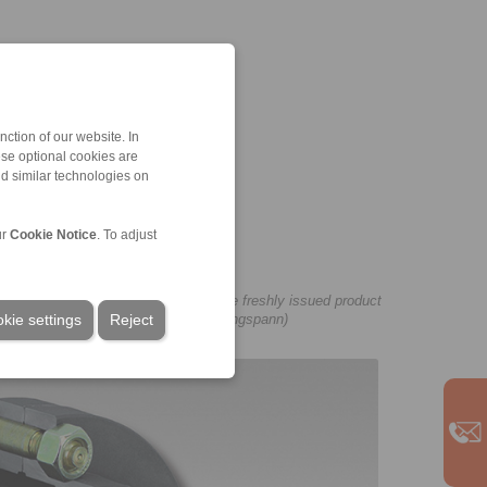
ction of our website. In
ese optional cookies are
nd similar technologies on
ur
Cookie Notice
. To adjust
 shaft couplings can be found in the freshly issued product
kie settings
Reject
wnload here on our website. (Image: Ringspann)