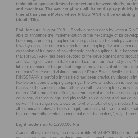
installation space-optimised connections between shafts, moto
and machines. The new couplings will be on display publicly for
time at this year’s Motek, where RINGSPANN will be exhibiting i
(Booth 416).
Bad Homburg, August 2018. – Barely a month goes by without RI
able to announce the implementation of the next stage of its devel
becoming a one-stop supplier for high-grade drive technology compo
few days ago, the company’s brakes and coupling division announc
expansion of its range of non-shiftable shaft couplings. It is importan
that RINGSPANN has been devoted to the development and producti
and starting clutches shiftable under load for more than 60 years. “H
latest expansion of the product range is as yet unrivalled in the histo
company”, stresses divisional manager Franz Eisele. While the focu
RINGSPANN’s portfolio in this field had been previously placed prima
flexible and cone clamping couplings, the overall selection is now 
thanks to the current product offensive with five completely new mo
means: With immediate effect, you can now also find gear couplings,
couplings, disc couplings and pin-and-bush couplings and jaw coupli
deliver. “This range now allows us to offer a total of eight models th
all technically relevant types of rigid, torsionally stiff and elastic sha
that are currently needed in industrial drive technology”, says Franz 
Eight models up to 1,299,500 Nm
Across all eight models, the now available RINGSPANN spectrum of
couplings covers an astonishing range of nominal torques from 2.0 t