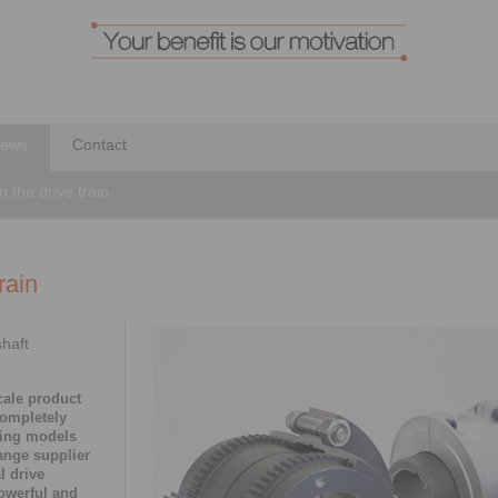
ews
Contact
in the drive train
rain
shaft
cale product
completely
ting models
ange supplier
l drive
powerful and