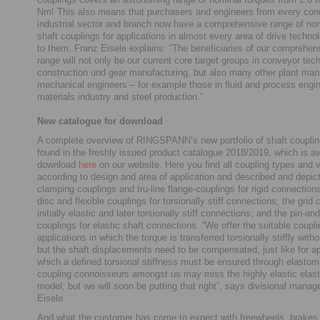
Nm! This also means that purchasers and engineers from every con
industrial sector and branch now have a comprehensive range of non
shaft couplings for applications in almost every area of drive techno
to them. Franz Eisele explains: “The beneficiaries of our comprehen
range will not only be our current core target groups in conveyor tec
construction und gear manufacturing, but also many other plant man
mechanical engineers – for example those in fluid and process engin
materials industry and steel production.”
New catalogue for download
A complete overview of RINGSPANN’s new portfolio of shaft coupli
found in the freshly issued product catalogue 2018/2019, which is ava
download
here
on our website. Here you find all coupling types and v
according to design and area of application and described and depi
clamping couplings and tru-line flange-couplings for rigid connections
disc and flexible couplings for torsionally stiff connections; the grid 
initially elastic and later torsionally stiff connections; and the pin-a
couplings for elastic shaft connections. “We offer the suitable coupli
applications in which the torque is transferred torsionally stiffly with
but the shaft displacements need to be compensated, just like for ap
which a defined torsional stiffness must be ensured through elastom
coupling connoisseurs amongst us may miss the highly elastic elas
model; but we will soon be putting that right”, says divisional manag
Eisele.
And what the customer has come to expect with freewheels, brakes,