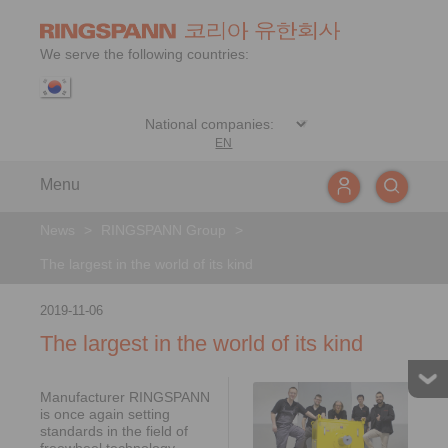
We serve the following countries:
EN
Menu
News
>
RINGSPANN Group
>
The largest in the world of its kind
2019-11-06
The largest in the world of its kind
Manufacturer RINGSPANN
is once again setting
standards in the field of
freewheel technology