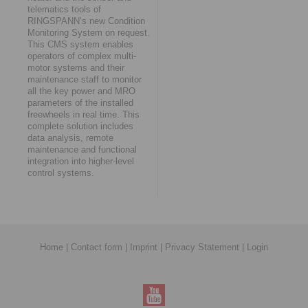
telematics tools of
RINGSPANN’s new Condition
Monitoring System on request.
This CMS system enables
operators of complex multi-
motor systems and their
maintenance staff to monitor
all the key power and MRO
parameters of the installed
freewheels in real time. This
complete solution includes
data analysis, remote
maintenance and functional
integration into higher-level
control systems.
Home
|
Contact form
|
Imprint
|
Privacy Statement
|
Login