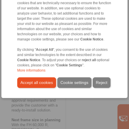
Heubach. The innovative
cookies that are technically necessary to ensure the function
modular concept of
of our website. In addition, we use optional cookies to
RINGSPANN’s FH series also
analyze user behavior, to set additional functions and to
made a key contribution to the
target the user. These optional cookies are used to make
rapid completion of the new
your visit to our website as pleasant as possible. For more
housing freewheel. And as
information about the use of cookies and similar
usual in the case of customer-
technologies on our website, your choices and how to
specific special solutions with
manage cookie settings, please see our
Cookie Notice
.
small batch sizes, the
exceptionally large and thick-
By clicking "
Accept All
", you consent to the use of cookies
walled housing of the FH
and similar technologies to the extent described in our
60,000 R was designed as a
Cookie Notice
. To adjust your choices or
reject all
optional
welded construction. This once
cookies, please click on "
Cookie Settings
".
again yielded a considerable
More informations
time advantage over the cast
version. RINGSPANN had the
housing certified with regards
Accept all cookies
Cookie settings
Reject
to welding technology,
tightness and connection
dimensions to cover all
approval requirements and
provide the customer with a
ready-to-install solution.
Next frame size in planning
With the FH 60,000 R,