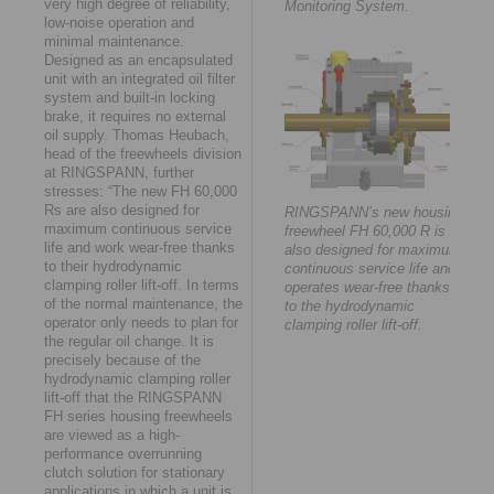
very high degree of reliability,
Monitoring System.
low-noise operation and
minimal maintenance.
Designed as an encapsulated
unit with an integrated oil filter
system and built-in locking
brake, it requires no external
oil supply. Thomas Heubach,
head of the freewheels division
at RINGSPANN, further
stresses: “The new FH 60,000
Rs are also designed for
RINGSPANN’s new housing
maximum continuous service
freewheel FH 60,000 R is
life and work wear-free thanks
also designed for maximum
to their hydrodynamic
continuous service life and
clamping roller lift-off. In terms
operates wear-free thanks
of the normal maintenance, the
to the hydrodynamic
operator only needs to plan for
clamping roller lift-off.
the regular oil change. It is
precisely because of the
hydrodynamic clamping roller
lift-off that the RINGSPANN
FH series housing freewheels
are viewed as a high-
performance overrunning
clutch solution for stationary
applications in which a unit is