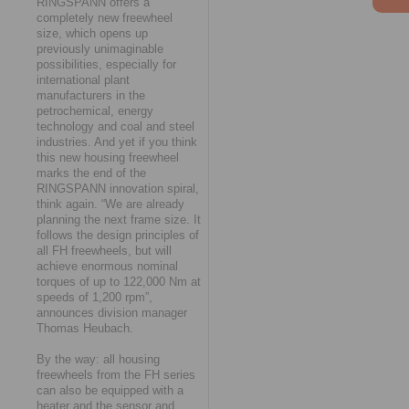
RINGSPANN offers a
completely new freewheel
size, which opens up
previously unimaginable
possibilities, especially for
international plant
manufacturers in the
petrochemical, energy
technology and coal and steel
industries. And yet if you think
this new housing freewheel
marks the end of the
RINGSPANN innovation spiral,
think again. “We are already
planning the next frame size. It
follows the design principles of
all FH freewheels, but will
achieve enormous nominal
torques of up to 122,000 Nm at
speeds of 1,200 rpm”,
announces division manager
Thomas Heubach.
By the way: all housing
freewheels from the FH series
can also be equipped with a
heater and the sensor and