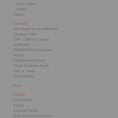
Press folders
Awards
Videos
Company
Your benefit is our motivation
Company video
CSR - Code of Conduct
Certificates
RINGSPANN Companies
History
Exhibitions & Events
Virtual Exhibition Booth
Jobs & Career
Sustainability
News
Contact
South Korea
Europe
Asia and Pacific
North and South America