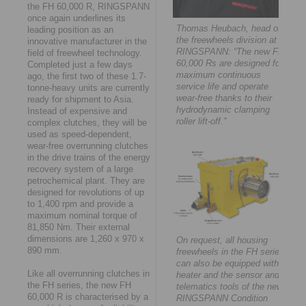
the FH 60,000 R, RINGSPANN
once again underlines its
Thomas Heubach, head of
leading position as an
the freewheels division at
innovative manufacturer in the
RINGSPANN: “The new FH
field of freewheel technology.
60,000 Rs are designed for
Completed just a few days
maximum continuous
ago, the first two of these 1.7-
service life and operate
tonne-heavy units are currently
wear-free thanks to their
ready for shipment to Asia.
hydrodynamic clamping
Instead of expensive and
roller lift-off.”
complex clutches, they will be
used as speed-dependent,
wear-free overrunning clutches
in the drive trains of the energy
recovery system of a large
petrochemical plant. They are
designed for revolutions of up
to 1,400 rpm and provide a
maximum nominal torque of
81,850 Nm. Their external
dimensions are 1,260 x 970 x
On request, all housing
890 mm.
freewheels in the FH series
can also be equipped with a
Like all overrunning clutches in
heater and the sensor and
the FH series, the new FH
telematics tools of the new
60,000 R is characterised by a
RINGSPANN Condition