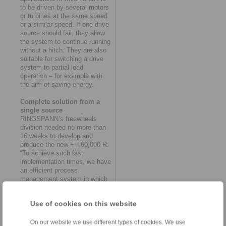
to be driven by several motors
or turbines at the same speed
or a similar speed. If one drive
source should fail, they allow
the system to continue running
without a hitch. They are also
suitable for switching a drive
system to partial load
operation – for example with
the aim of saving energy.
Complete solution from a
single source
RINGSPANN’s freewheels
division needed no more than
16 weeks to develop and
produce the new FH 60,000 R.
“To achieve such fast
implementation times, we have
an efficient process
management system in which
the various departments of
purchasing, design,
Use of cookies on this website
production, quality assurance
and logistics work together like
clockwork,” says Thomas
On our website we use different types of cookies. We use