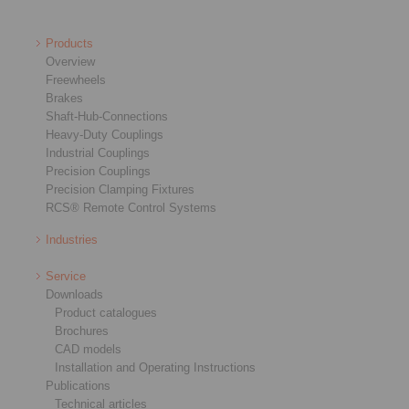
Products
Overview
Freewheels
Brakes
Shaft-Hub-Connections
Heavy-Duty Couplings
Industrial Couplings
Precision Couplings
Precision Clamping Fixtures
RCS® Remote Control Systems
Industries
Service
Downloads
Product catalogues
Brochures
CAD models
Installation and Operating Instructions
Publications
Technical articles