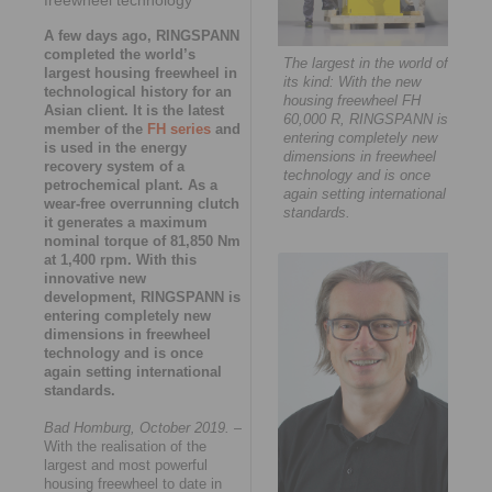
A few days ago, RINGSPANN
completed the world’s
The largest in the world of
largest housing freewheel in
its kind: With the new
technological history for an
housing freewheel FH
Asian client. It is the latest
60,000 R, RINGSPANN is
member of the
FH series
and
entering completely new
is used in the energy
dimensions in freewheel
recovery system of a
technology and is once
petrochemical plant. As a
again setting international
wear-free overrunning clutch
standards.
it generates a maximum
nominal torque of 81,850 Nm
at 1,400 rpm. With this
innovative new
development, RINGSPANN is
entering completely new
dimensions in freewheel
technology and is once
again setting international
standards.
Bad Homburg, October 2019.
–
With the realisation of the
largest and most powerful
housing freewheel to date in