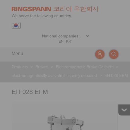
We serve the following countries:
EN
|
KR
Menu
Products
>
Brakes
>
Electromagnetic Brake Calipers
>
electromagnetically activated - spring released
>
EH 028 EFM
EH 028 EFM