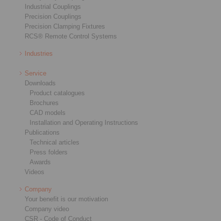
Industrial Couplings
Precision Couplings
Precision Clamping Fixtures
RCS® Remote Control Systems
Industries
Service
Downloads
Product catalogues
Brochures
CAD models
Installation and Operating Instructions
Publications
Technical articles
Press folders
Awards
Videos
Company
Your benefit is our motivation
Company video
CSR - Code of Conduct