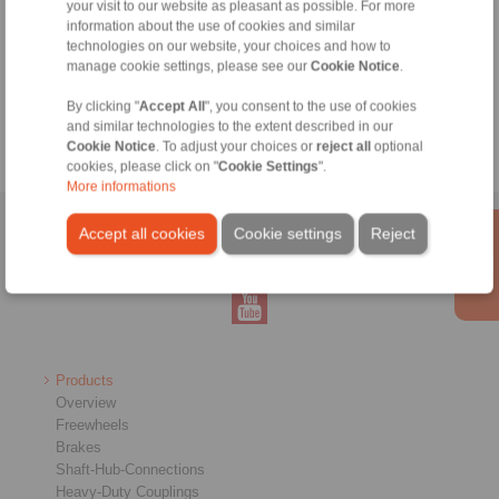
your visit to our website as pleasant as possible. For more
information about the use of cookies and similar
technologies on our website, your choices and how to
Tools
manage cookie settings, please see our
Cookie Notice
.
Calculation Tool
By clicking "
Accept All
", you consent to the use of cookies
and similar technologies to the extent described in our
Cookie Notice
. To adjust your choices or
reject all
optional
cookies, please click on "
Cookie Settings
".
More informations
Home
|
Contact form
|
Imprint
|
Privacy Statement
|
Login
Accept all cookies
Cookie settings
Reject
Products
Overview
Freewheels
Brakes
Shaft-Hub-Connections
Heavy-Duty Couplings