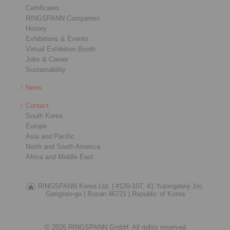
Certificates
RINGSPANN Companies
History
Exhibitions & Events
Virtual Exhibition Booth
Jobs & Career
Sustainability
News
Contact
South Korea
Europe
Asia and Pacific
North and South America
Africa and Middle East
RINGSPANN Korea Ltd. |
#120-107, 41 Yutongdanji 1ro,
Gangseo-gu |
Busan 46721 |
Republic of Korea
© 2026 RINGSPANN GmbH. All rights reserved