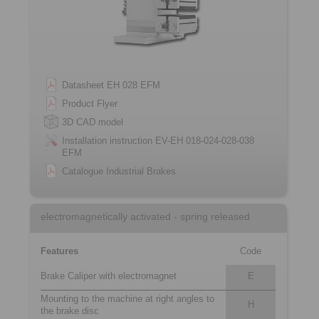
Datasheet EH 028 EFM
Product Flyer
3D CAD model
Installation instruction EV-EH 018-024-028-038
EFM
Catalogue Industrial Brakes
electromagnetically activated - spring released
Features
Code
Brake Caliper with electromagnet
E
Mounting to the machine at right angles to
H
the brake disc