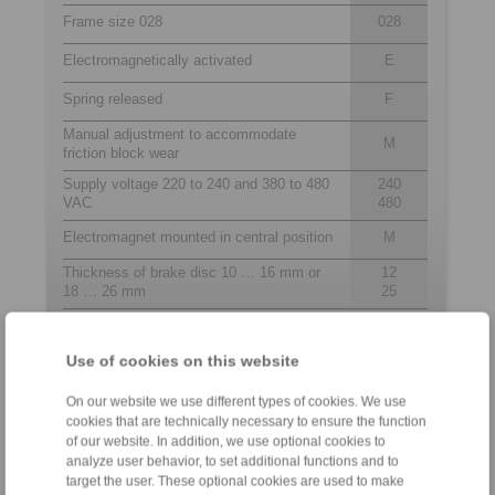
Frame size 028
028
Electromagnetically activated
E
Spring released
F
Manual adjustment to accommodate
M
friction block wear
Supply voltage 220 to 240 and 380 to 480
240
VAC
480
Electromagnet mounted in central position
M
Thickness of brake disc 10 … 16 mm or
12
18 … 26 mm
25
Use of cookies on this website
Contact
On our website we use different types of cookies. We use
Hotline:
cookies that are technically necessary to ensure the function
+82 51 7961368
of our website. In addition, we use optional cookies to
analyze user behavior, to set additional functions and to
info@ringspann.kr
target the user. These optional cookies are used to make