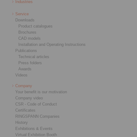
Industries
Service
Downloads
Product catalogues
Brochures
CAD models
Installation and Operating Instructions
Publications
Technical articles
Press folders
Awards
Videos
Company
Your benefit is our motivation
Company video
CSR - Code of Conduct
Certificates
RINGSPANN Companies
History
Exhibitions & Events
Virtual Exhibition Booth