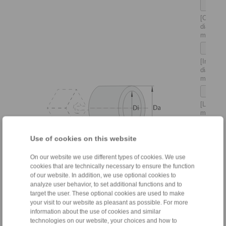
[Outer
diameter
mm]
[Inner
diameter
mm]
[Length 
mm]
Use of cookies on this website
[Density
(Rho) in
kg/m
:
3
On our website we use different types of cookies. We use
Steel 78
cookies that are technically necessary to ensure the function
kg/m
–
3
of our website. In addition, we use optional cookies to
Cast iro
analyze user behavior, to set additional functions and to
7200 kg
target the user. These optional cookies are used to make
–
your visit to our website as pleasant as possible. For more
Alumini
information about the use of cookies and similar
2710
technologies on our website, your choices and how to
kg/m
]
3