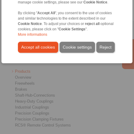
manage cookie settings, please see our
Cookie Notice
.
By clicking "
Accept All
", you consent to the use of cookies
and similar technologies to the extent described in our
Cookie Notice
. To adjust your choices or
reject all
optional
cookies, please click on "
Cookie Settings
".
Home
|
Contact form
|
Imprint
|
Privacy Statement
|
Login
More informations
Accept all cookies
Cookie settings
Reject
Products
Overview
Freewheels
Brakes
Shaft-Hub-Connections
Heavy-Duty Couplings
Industrial Couplings
Precision Couplings
Precision Clamping Fixtures
RCS® Remote Control Systems