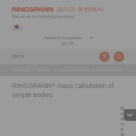
We serve the following countries:
EN
|
KR
Menu
Products
>
Brakes
>
Mass calculation of simple bodies
RINGSPANN
mass calculation of
®
simple bodies
Mass
calculat
of solid
cylinder
(or thin
disc)