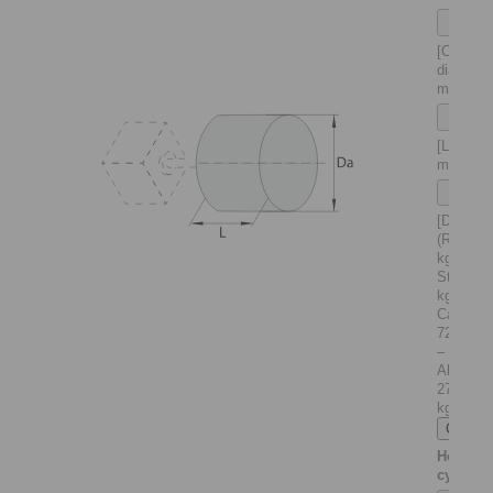
[Outer
diameter
mm]
[Length 
mm]
[Density
(Rho) in
kg/m
:
3
Steel 78
kg/m
–
3
Cast iro
7200 kg
–
Alumini
2710
kg/m
]
3
Hollow
cylinder