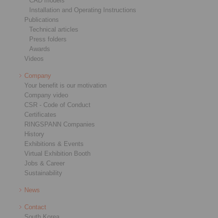
CAD models
Installation and Operating Instructions
Publications
Technical articles
Press folders
Awards
Videos
Company
Your benefit is our motivation
Company video
CSR - Code of Conduct
Certificates
RINGSPANN Companies
History
Exhibitions & Events
Virtual Exhibition Booth
Jobs & Career
Sustainability
News
Contact
South Korea