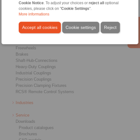
Cookie Notice
. To adjust your choices or
reject all
optional
cookies, please click on "
Cookie Settings
".
More informations
Accept all cookies
Cookie settings
Reject
Products
Overview
Freewheels
Brakes
Shaft-Hub-Connections
Heavy-Duty Couplings
Industrial Couplings
Precision Couplings
Precision Clamping Fixtures
RCS® Remote Control Systems
Industries
Service
Downloads
Product catalogues
Brochures