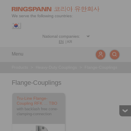
We serve the following countries:
EN
|
KR
Menu
Products
>
Heavy-Duty Couplings
>
Flange-Couplings
Flange-Couplings
Tru-Line Flange-
Coupling RFK … TBO
with backlash free cone-
clamping-connection