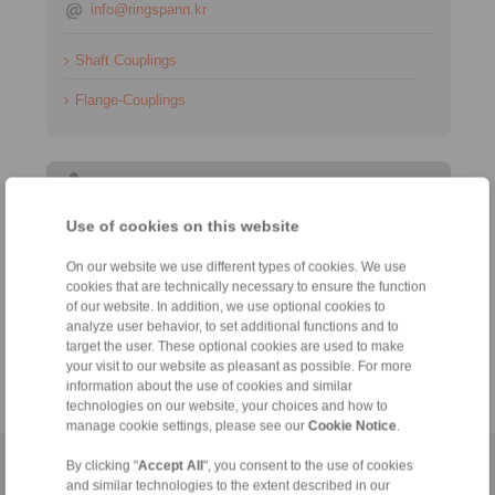
info@ringspann.kr
Shaft Couplings
Flange-Couplings
Information
Use of cookies on this website
축 카플링
On our website we use different types of cookies. We use
Catalogue Gear Couplings - Series G
cookies that are technically necessary to ensure the function
Catalogue Cardan Shafts
of our website. In addition, we use optional cookies to
analyze user behavior, to set additional functions and to
target the user. These optional cookies are used to make
Technology
your visit to our website as pleasant as possible. For more
information about the use of cookies and similar
technologies on our website, your choices and how to
manage cookie settings, please see our
Cookie Notice
.
By clicking "
Accept All
", you consent to the use of cookies
Home
|
Contact form
|
Imprint
|
Privacy Statement
|
Login
and similar technologies to the extent described in our