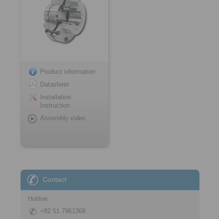
Product information
Datasheet
Installation
Instruction
Assembly video
Contact
Hotline:
+82 51 7961368