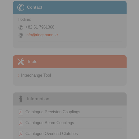
Contact
Hotline:
+82 51 7961368
info@ringspann.kr
Tools
Interchange Tool
Information
Catalogue Precision Couplings
Catalogue Beam Couplings
Catalogue Overload Clutches