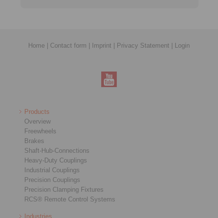
Home
|
Contact form
|
Imprint
|
Privacy Statement
|
Login
Products
Overview
Freewheels
Brakes
Shaft-Hub-Connections
Heavy-Duty Couplings
Industrial Couplings
Precision Couplings
Precision Clamping Fixtures
RCS® Remote Control Systems
Industries