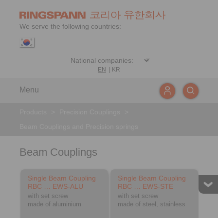
We serve the following countries:
EN
|
KR
Menu
Products
>
Precision Couplings
>
Beam Couplings and Precision springs
Beam Couplings
Single Beam Coupling
Single Beam Coupling
RBC … EWS-ALU
RBC … EWS-STE
with set screw
with set screw
made of aluminium
made of steel, stainless