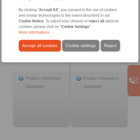
Couplings
Springs
with integrated functions
with integrated functions
By clicking "
Accept All
", you consent to the use of cookies
and similar technologies to the extent described in our
Cookie Notice
. To adjust your choices or
reject all
optional
cookies, please click on "
Cookie Settings
".
More informations
Accept all cookies
Cookie settings
Reject
Product information
Product information
Datasheet
Datasheet