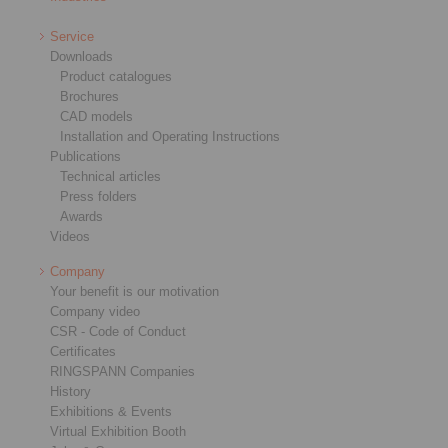
Service
Downloads
Product catalogues
Brochures
CAD models
Installation and Operating Instructions
Publications
Technical articles
Press folders
Awards
Videos
Company
Your benefit is our motivation
Company video
CSR - Code of Conduct
Certificates
RINGSPANN Companies
History
Exhibitions & Events
Virtual Exhibition Booth