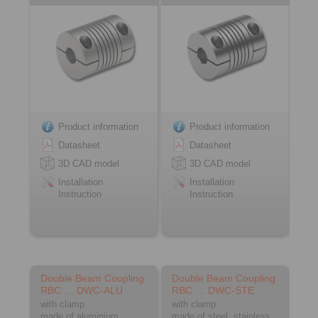
Product information
Product information
Datasheet
Datasheet
3D CAD model
3D CAD model
Installation
Installation
Instruction
Instruction
Double Beam Coupling
Double Beam Coupling
RBC … DWC-ALU
RBC … DWC-STE
with clamp
with clamp
made of aluminium
made of steel, stainless