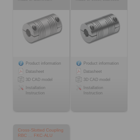
Product information
Product information
Datasheet
Datasheet
3D CAD model
3D CAD model
Installation
Installation
Instruction
Instruction
Cross-Slotted Coupling
RBC … FKC-ALU