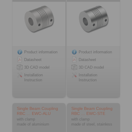
Product information
Product information
Datasheet
Datasheet
3D CAD model
3D CAD model
Installation
Installation
Instruction
Instruction
Single Beam Coupling
Single Beam Coupling
RBC … EWC-ALU
RBC … EWC-STE
with clamp
with clamp
made of aluminium
made of steel, stainless