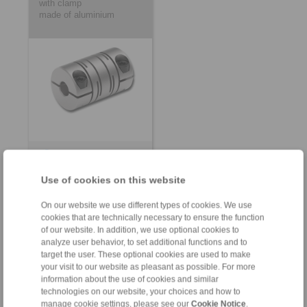
with clamp
made of aluminium
Product information
Datasheet
Use of cookies on this website
3D CAD model
On our website we use different types of cookies. We use
Installation
cookies that are technically necessary to ensure the function
Instruction
of our website. In addition, we use optional cookies to
analyze user behavior, to set additional functions and to
target the user. These optional cookies are used to make
your visit to our website as pleasant as possible. For more
information about the use of cookies and similar
technologies on our website, your choices and how to
Customized Beam
Customized Precision
manage cookie settings, please see our
Cookie Notice
.