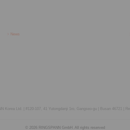
News
 Korea Ltd. |
#120-107, 41 Yutongdanji 1ro, Gangseo-gu |
Busan 46721 |
Re
© 2026 RINGSPANN GmbH. All rights reserved