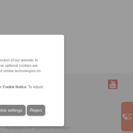
ction of our website. In
ese optional cookies are
nd similar technologies on
ur
Cookie Notice
. To adjust
Service
Downloads
kie settings
Product catalogues
Reject
Brochures
CAD models
Installation and Operating Instructions