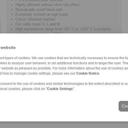
Highly efficient without stick-slip effect
Remarkably small bend radii
Extremely smooth at high loads
Colour: blue/red marked
For cable sizes V, L and M
High temperature range from -50° C to +100° C (constant)
and short term up to +170° C
 website
nt types of cookies. We use cookies that are technically necessary to ensure the fun
kies to analyze user behavior, to set additional functions and to target the user. Th
ur website as pleasant as possible. For more information about the use of cookies a
nd how to manage cookie settings, please see our
Cookie Notice
.
 consent to the use of cookies and similar technologies to the extent described in o
ional cookies, please click on "
Cookie Settings
".
Industries
Coo