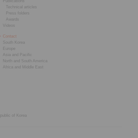
Publications
Technical articles
Press folders
Awards
Videos
Contact
South Korea
Europe
Asia and Pacific
North and South America
Africa and Middle East
public of Korea