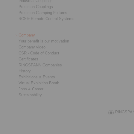
Industrial Couplings
Precision Couplings
Precision Clamping Fixtures
RCS® Remote Control Systems
Company
Your benefit is our motivation
Company video
CSR - Code of Conduct
Certificates
RINGSPANN Companies
History
Exhibitions & Events
Virtual Exhibition Booth
Jobs & Career
Sustainability
RINGSPANN