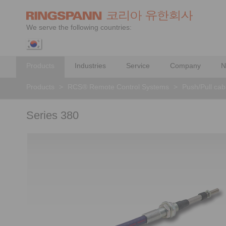
We serve the following countries:
Products
Industries
Service
Company
N
Products
>
RCS® Remote Control Systems
>
Push/Pull cab
Series 380