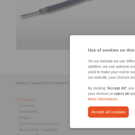
Use of cookies on this
On our website we use differe
addition, we use optional coo
used to make your visit to o
our website, your choices a
Home
|
Contact form
|
Imprint
|
Privacy Statement
|
Login
By clicking "
Accept All
", you
your choices or
reject all
opt
Products
More informations
Overview
Freewheels
Accept all cookies
Brakes
Shaft-Hub-Connections
Heavy-Duty Couplings