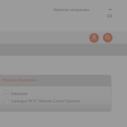
EN
Product information
Datasheet
Catalogue RCS
Remote Control Systems
®