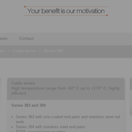
ews
Contact
les
>
Cable series
>
Series 380
Cable series
High temperature range from -50° C up to +170° C, highly
efficient
Series 383 and 384
Series 383 with zinc-coated end parts and stainless steel rod
ends
Series 384 with stainless steel end parts
PTFE-covered inner member