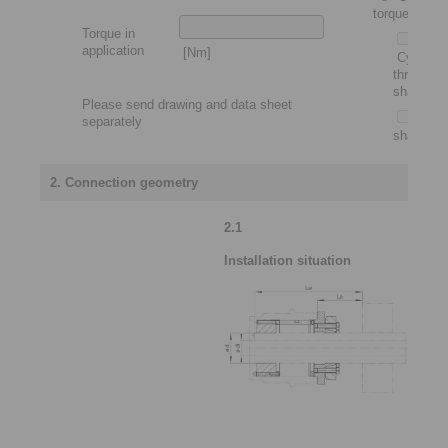
torque motor
Torque in
application
[Nm]
Cylindric
through
shaft
Please send drawing and data sheet
Slip-
separately
shaft
2. Connection geometry
2.1
Installation situation