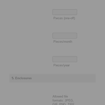
Pieces (one-off)
Pieces/month
Pieces/year
5. Enclosures
Allowed file
formats: JPEG,
GIF, PNG, TIFF,