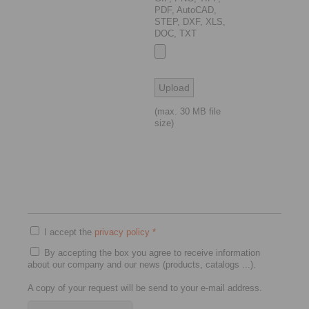
PDF, AutoCAD,
STEP, DXF, XLS,
DOC, TXT
(max. 30 MB file
size)
I accept the
privacy policy
*
By accepting the box you agree to receive information
about our company and our news (products, catalogs ...).
A copy of your request will be send to your e-mail address.