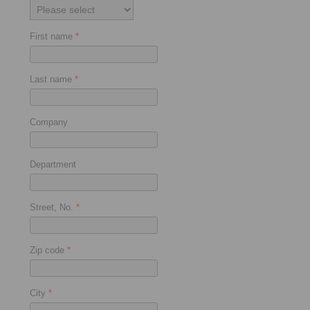
First name
*
Last name
*
Company
Department
Street, No.
*
Zip code
*
City
*