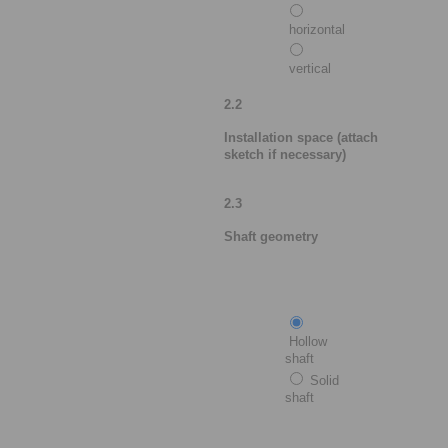
horizontal
vertical
2.2
Installation space (attach
sketch if necessary)
2.3
Shaft geometry
Hollow
shaft
Solid
shaft