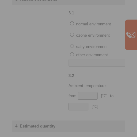
3.1
normal environment
ozone environment
salty environment
other environment
3.2
Ambient temperatures
from
[°C] to
[°C]
4. Estimated quantity