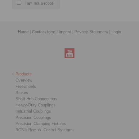
I am not a robot
Home
|
Contact form
|
Imprint
|
Privacy Statement
|
Login
Products
Overview
Freewheels
Brakes
Shaft-Hub-Connections
Heavy-Duty Couplings
Industrial Couplings
Precision Couplings
Precision Clamping Fixtures
RCS® Remote Control Systems