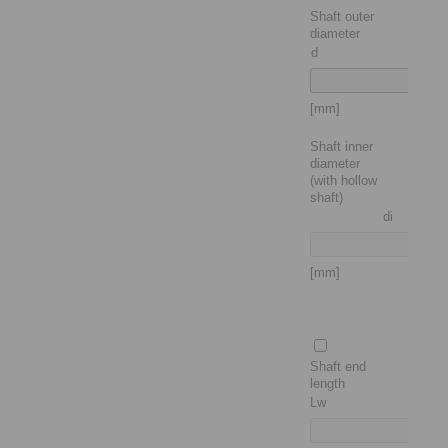
Shaft outer
diameter
d
[mm]
Shaft inner
diameter
(with hollow
shaft)
di
[mm]
Shaft end
length
Lw