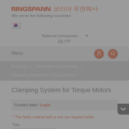
We serve the following countries:
EN
|
KR
Menu
Products
>
Shaft-Hub-Connections
>
Clamping System for Torque Motors
Clamping System for Torque Motors
Contact data /
Login
* The fields marked with a star are required fields.
Title