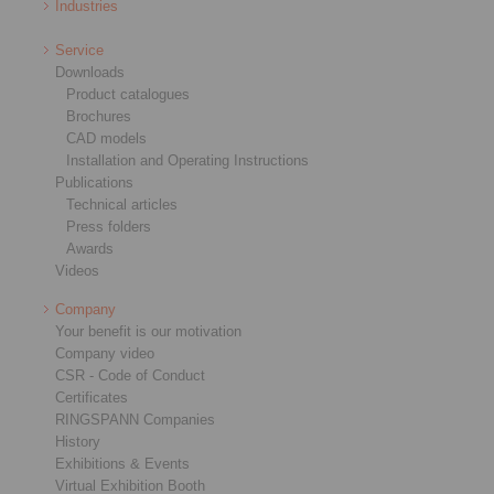
Industries
Service
Downloads
Product catalogues
Brochures
CAD models
Installation and Operating Instructions
Publications
Technical articles
Press folders
Awards
Videos
Company
Your benefit is our motivation
Company video
CSR - Code of Conduct
Certificates
RINGSPANN Companies
History
Exhibitions & Events
Virtual Exhibition Booth