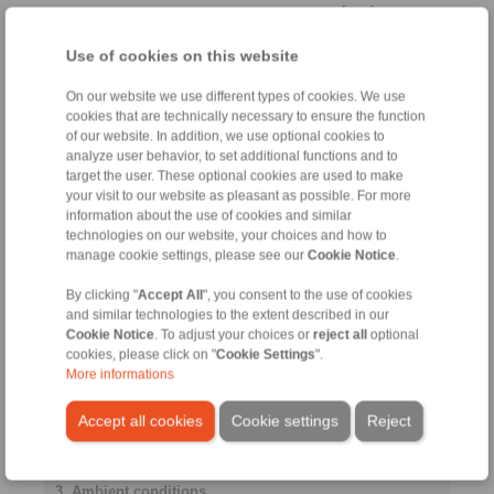
[mm]
Use of cookies on this website
Cylindrically stepped shaft
end
On our website we use different types of cookies. We use
cookies that are technically necessary to ensure the function
of our website. In addition, we use optional cookies to
analyze user behavior, to set additional functions and to
target the user. These optional cookies are used to make
Distance to
your visit to our website as pleasant as possible. For more
bearing
information about the use of cookies and similar
La
technologies on our website, your choices and how to
manage cookie settings, please see our
Cookie Notice
.
[mm]
By clicking "
Accept All
", you consent to the use of cookies
and similar technologies to the extent described in our
Yield strength
Cookie Notice
. To adjust your choices or
reject all
optional
shaft
cookies, please click on "
Cookie Settings
".
More informations
Accept all cookies
Cookie settings
Reject
[N/mm
]
2
3. Ambient conditions