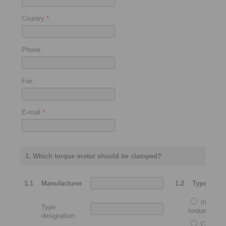
Country
*
Phone
Fax
E-mail
*
1. Which torque motor should be clamped?
1.1
Manufacturer
1.2
Type
Integrat
Type
torque motor
designation
Complet