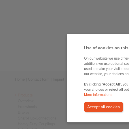
Use of cookies on this
On our website we use differe
addition, we use optional coo
used to make your visit to o
our website, your choices a
Home
|
Contact form
|
Imprint
|
Privacy Statement
|
Login
By clicking "
Accept All
", you
your choices or
reject all
opt
Products
More informations
Overview
Freewheels
Accept all cookies
Brakes
Shaft-Hub-Connections
Heavy-Duty Couplings