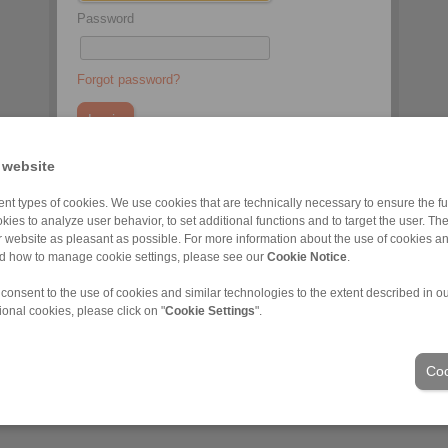
Password
Forgot password?
 website
You do not have an account yet?
nt types of cookies. We use cookies that are technically necessary to ensure the fun
Register here
kies to analyze user behavior, to set additional functions and to target the user. Th
ur website as pleasant as possible. For more information about the use of cookies a
nd how to manage cookie settings, please see our
Cookie Notice
.
 consent to the use of cookies and similar technologies to the extent described in o
ional cookies, please click on "
Cookie Settings
".
Industries
Coo