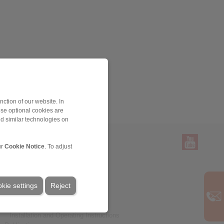
ction of our website. In
ese optional cookies are
nd similar technologies on
ur
Cookie Notice
. To adjust
Service
Downloads
kie settings
Product catalogues
Reject
Brochures
CAD models
Installation and Operating Instructions