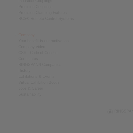
Industrial Couplings
Precision Couplings
Precision Clamping Fixtures
RCS® Remote Control Systems
Company
Your benefit is our motivation
Company video
CSR - Code of Conduct
Certificates
RINGSPANN Companies
History
Exhibitions & Events
Virtual Exhibition Booth
Jobs & Career
Sustainability
RINGSPANN