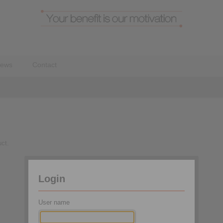
ews
Contact
uct.
Brand:
Login
Type:
User name