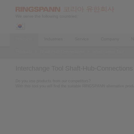
We serve the following countries:
Products
Industries
Service
Company
N
Products
>
Shaft-Hub-Connections
>
Interchange Tool
Interchange Tool Shaft-Hub-Connections
Do you use products from our competitors?
With this tool you will find the suitable RINGSPANN alternative prod