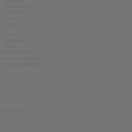
Publications
Technical articles
Press folders
Awards
Videos
Contact
South Korea
Europe
Asia and Pacific
North and South America
Africa and Middle East
public of Korea