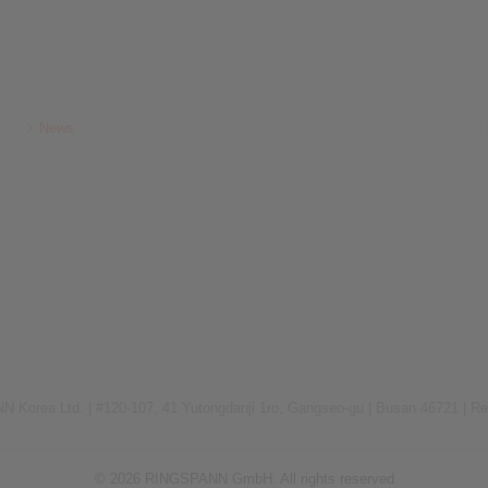
News
 Korea Ltd. |
#120-107, 41 Yutongdanji 1ro, Gangseo-gu |
Busan 46721 |
Re
© 2026 RINGSPANN GmbH. All rights reserved