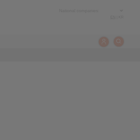
EN
|
KR