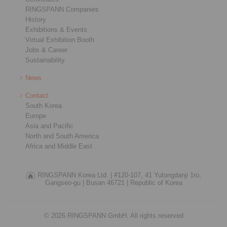
RINGSPANN Companies
History
Exhibitions & Events
Virtual Exhibition Booth
Jobs & Career
Sustainability
News
Contact
South Korea
Europe
Asia and Pacific
North and South America
Africa and Middle East
RINGSPANN Korea Ltd. |
#120-107, 41 Yutongdanji 1ro,
Gangseo-gu |
Busan 46721 |
Republic of Korea
© 2026 RINGSPANN GmbH. All rights reserved