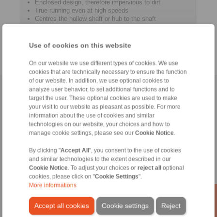
Enclosed design, therefore impervious to dirt
True running even at high speeds
Centres the hollow shaft or hub to the shaft
For hollow shafts or hubs with outer ­diameters of 24
mm up to 155 mm
Use of cookies on this website
On our website we use different types of cookies. We use
cookies that are technically necessary to ensure the function
of our website. In addition, we use optional cookies to
analyze user behavior, to set additional functions and to
Home
|
Contact form
|
Imprint
|
Privacy Statement
|
Login
target the user. These optional cookies are used to make
your visit to our website as pleasant as possible. For more
information about the use of cookies and similar
technologies on our website, your choices and how to
manage cookie settings, please see our
Cookie Notice
.
By clicking "
Accept All
", you consent to the use of cookies
Products
and similar technologies to the extent described in our
Overview
Cookie Notice
. To adjust your choices or
reject all
optional
Freewheels
cookies, please click on "
Cookie Settings
".
More informations
Brakes
Shaft-Hub-Connections
Accept all cookies
Cookie settings
Reject
Heavy-Duty Couplings
Industrial Couplings