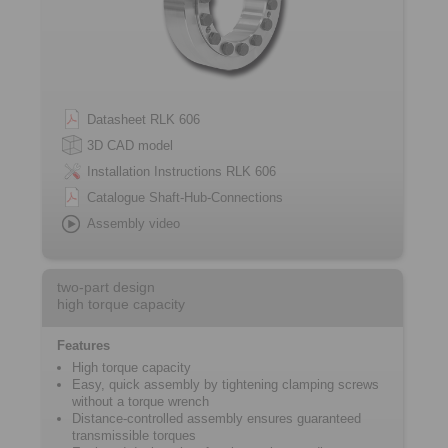
Datasheet RLK 606
3D CAD model
Installation Instructions RLK 606
Catalogue Shaft-Hub-Connections
Assembly video
two-part design
high torque capacity
Features
High torque capacity
Easy, quick assembly by tightening ­clamping screws
without a torque wrench
Distance-controlled assembly ensures ­guaranteed
transmissible torques