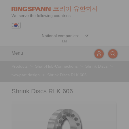
We serve the following countries:
EN
Menu
Products
>
Shaft-Hub-Connections
>
Shrink Discs
>
two-part design
>
Shrink Discs RLK 606
Shrink Discs RLK 606