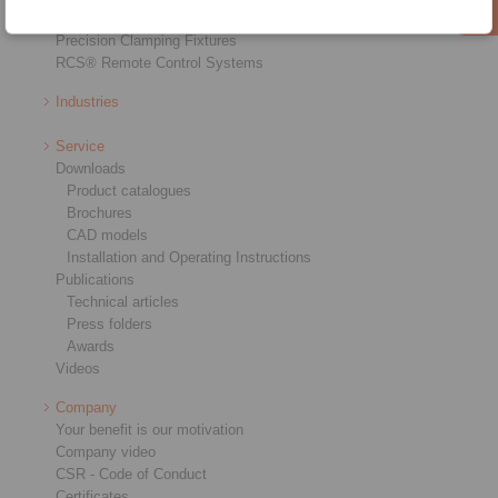
Precision Couplings
Precision Clamping Fixtures
RCS® Remote Control Systems
Industries
Service
Downloads
Product catalogues
Brochures
CAD models
Installation and Operating Instructions
Publications
Technical articles
Press folders
Awards
Videos
Company
Your benefit is our motivation
Company video
CSR - Code of Conduct
Certificates