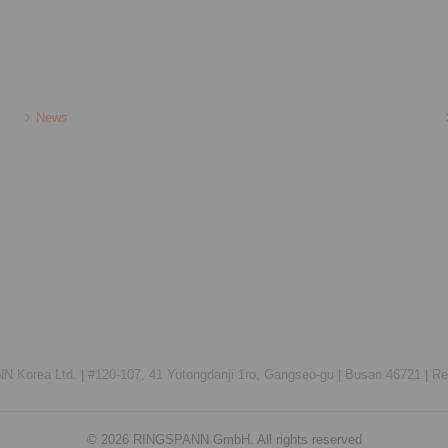
News
 Korea Ltd. |
#120-107, 41 Yutongdanji 1ro, Gangseo-gu |
Busan 46721 |
Re
© 2026 RINGSPANN GmbH. All rights reserved