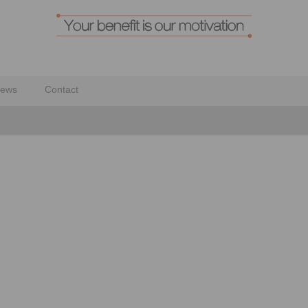
ews
Contact