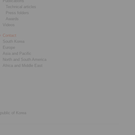
Publications
Technical articles
Press folders
Awards
Videos
Contact
South Korea
Europe
Asia and Pacific
North and South America
Africa and Middle East
public of Korea