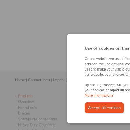
Use of cookies on this
On our website we use differe
addition, we use optional coo
used to make your visit to o
our website, your choices a
Home
|
Contact form
|
Imprint
|
Privacy Statement
|
Login
By clicking "
Accept All
", you
your choices or
reject all
opt
Products
More informations
Overview
Freewheels
Accept all cookies
Brakes
Shaft-Hub-Connections
Heavy-Duty Couplings