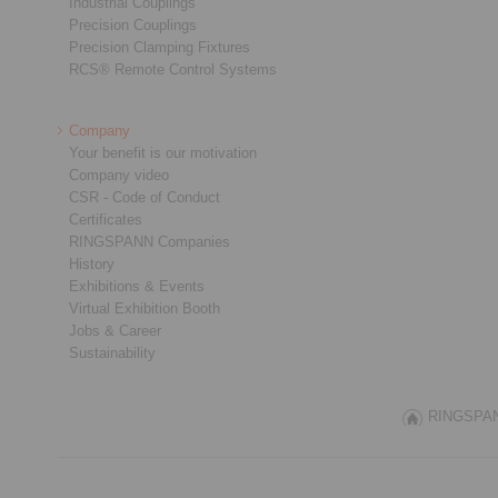
Industrial Couplings
Precision Couplings
Precision Clamping Fixtures
RCS® Remote Control Systems
Company
Your benefit is our motivation
Company video
CSR - Code of Conduct
Certificates
RINGSPANN Companies
History
Exhibitions & Events
Virtual Exhibition Booth
Jobs & Career
Sustainability
RINGSPANN