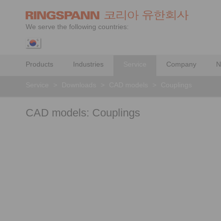
We serve the following countries:
Products
Industries
Service
Company
N
Service
>
Downloads
>
CAD models
>
Couplings
CAD models: Couplings