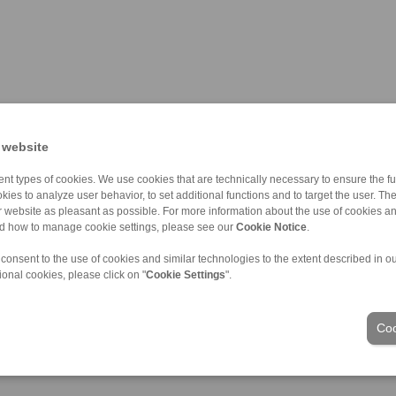
 website
nt types of cookies. We use cookies that are technically necessary to ensure the fun
kies to analyze user behavior, to set additional functions and to target the user. Th
ur website as pleasant as possible. For more information about the use of cookies a
nd how to manage cookie settings, please see our
Cookie Notice
.
 consent to the use of cookies and similar technologies to the extent described in o
ional cookies, please click on "
Cookie Settings
".
Industries
Coo