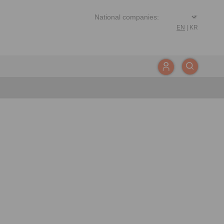
EN
|
KR