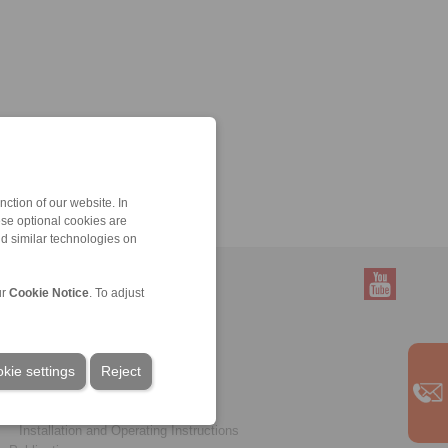
ction of our website. In
ese optional cookies are
nd similar technologies on
ur
Cookie Notice
. To adjust
Service
Downloads
kie settings
Product catalogues
Reject
Brochures
CAD models
Installation and Operating Instructions