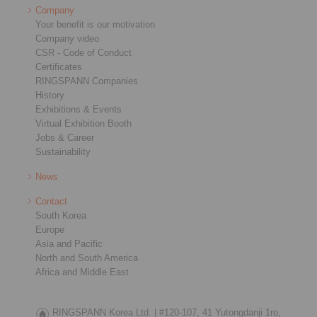
Company
Your benefit is our motivation
Company video
CSR - Code of Conduct
Certificates
RINGSPANN Companies
History
Exhibitions & Events
Virtual Exhibition Booth
Jobs & Career
Sustainability
News
Contact
South Korea
Europe
Asia and Pacific
North and South America
Africa and Middle East
RINGSPANN Korea Ltd. |
#120-107, 41 Yutongdanji 1ro,