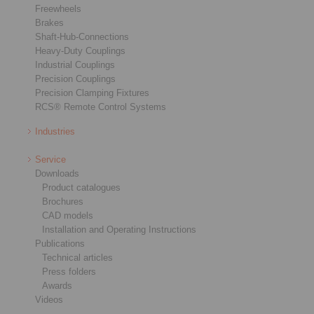
Freewheels
Brakes
Shaft-Hub-Connections
Heavy-Duty Couplings
Industrial Couplings
Precision Couplings
Precision Clamping Fixtures
RCS® Remote Control Systems
Industries
Service
Downloads
Product catalogues
Brochures
CAD models
Installation and Operating Instructions
Publications
Technical articles
Press folders
Awards
Videos