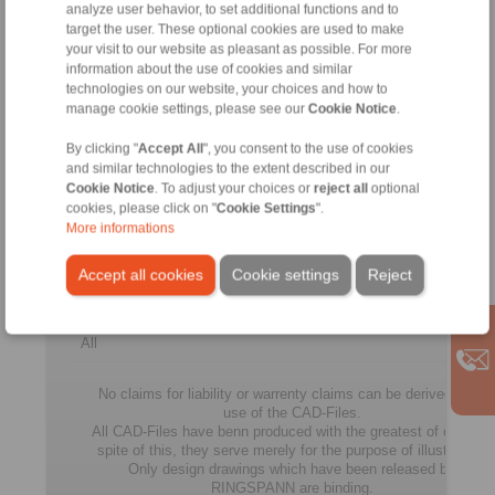
A2A7
analyze user behavior, to set additional functions and to
target the user. These optional cookies are used to make
FGR
your visit to our website as pleasant as possible. For more
100
100
335
270
18
information about the use of cookies and similar
R
technologies on our website, your choices and how to
A2A7
manage cookie settings, please see our
Cookie Notice
.
FGR
By clicking "
Accept All
", you consent to the use of cookies
130
130
380
310
21
and similar technologies to the extent described in our
R
A2A7
Cookie Notice
. To adjust your choices or
reject all
optional
cookies, please click on "
Cookie Settings
".
FGR
More informations
150
150
485
400
24
R
Accept all cookies
Cookie settings
Reject
A2A7
All
No claims for liability or warrenty claims can be derived from
use of the CAD-Files.
All CAD-Files have benn produced with the greatest of care. In
spite of this, they serve merely for the purpose of illustration.
Only design drawings which have been released by
RINGSPANN are binding.