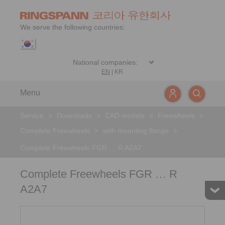
We serve the following countries:
EN
|
KR
Menu
Service
>
Downloads
>
CAD models
>
Freewheels
>
Complete Freewheels
>
with mounting flange
>
Complete Freewheels FGR … R A2A7
Complete Freewheels FGR … R
A2A7