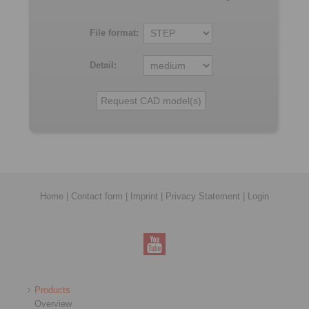
File format:
Detail:
Home
|
Contact form
|
Imprint
|
Privacy Statement
|
Login
Products
Overview