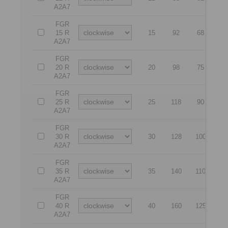
A2A7
FGR
15 R
15
92
68
5
A2A7
FGR
20 R
20
98
75
5
A2A7
FGR
25 R
25
118
90
6
A2A7
FGR
30 R
30
128
100
6
A2A7
FGR
35 R
35
140
110
7
A2A7
FGR
40 R
40
160
125
8
A2A7