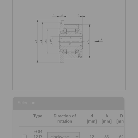
Selection
Type
Direction of
d
A
D
L
rotation
[mm]
[mm]
[mm]
[m
FGR
12 R
12
85
62
4