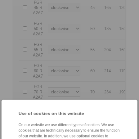
FGR
45 R
45
165
130
8
A2A7
FGR
50 R
50
185
150
9
A2A7
FGR
55 R
55
204
160
10
A2A7
FGR
60 R
60
214
170
11
A2A7
FGR
70 R
70
234
190
13
A2A7
FGR
80 R
80
254
210
14
Use of cookies on this website
A2A7
On our website we use different types of cookies. We use
FGR
cookies that are technically necessary to ensure the function
90 R
90
278
230
15
of our website. In addition, we use optional cookies to