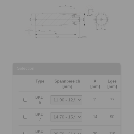
Selection
Type
Spannbereich
A
Lges
[mm]
[mm]
[mm]
BKDI
11
77
6
BKDI
14
90
7
BKDI
20
110