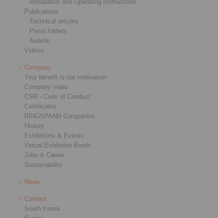
Installation and Operating Instructions
Publications
Technical articles
Press folders
Awards
Videos
Company
Your benefit is our motivation
Company video
CSR - Code of Conduct
Certificates
RINGSPANN Companies
History
Exhibitions & Events
Virtual Exhibition Booth
Jobs & Career
Sustainability
News
Contact
South Korea