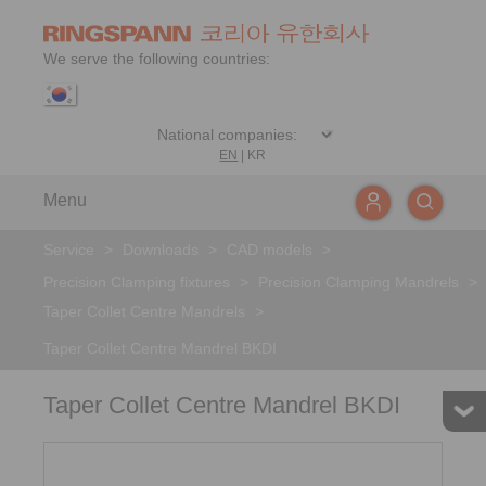
We serve the following countries:
EN
|
KR
Menu
Service
>
Downloads
>
CAD models
>
Precision Clamping fixtures
>
Precision Clamping Mandrels
>
Taper Collet Centre Mandrels
>
Taper Collet Centre Mandrel BKDI
Taper Collet Centre Mandrel BKDI