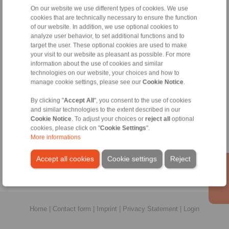
All
On our website we use different types of cookies. We use
cookies that are technically necessary to ensure the function
of our website. In addition, we use optional cookies to
No claims for liability or warrenty claims can be
analyze user behavior, to set additional functions and to
derived from use of the CAD-Files.
target the user. These optional cookies are used to make
All CAD-Files have benn produced with the greatest
your visit to our website as pleasant as possible. For more
of care. In spite of this, they serve merely for the
information about the use of cookies and similar
purpose of illustration.
technologies on our website, your choices and how to
Only design drawings which have been released by
manage cookie settings, please see our
Cookie Notice
.
RINGSPANN are binding.
By clicking "
Accept All
", you consent to the use of cookies
and similar technologies to the extent described in our
File format:
Cookie Notice
. To adjust your choices or
reject all
optional
cookies, please click on "
Cookie Settings
".
More informations
Accept all cookies
Cookie settings
Reject
Home
|
Contact form
|
Imprint
|
Privacy Statement
|
Login