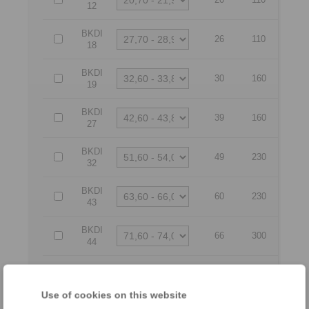
12
BKDI
26
110
18
BKDI
30
160
19
BKDI
39
160
27
BKDI
49
230
32
BKDI
60
230
43
BKDI
66
300
44
BKDI
77
300
54
Use of cookies on this website