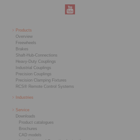
Products
Overview
Freewheels
Brakes
Shaft-Hub-Connections
Heavy-Duty Couplings
Industrial Couplings
Precision Couplings
Precision Clamping Fixtures
RCS® Remote Control Systems
Industries
Service
Downloads
Product catalogues
Brochures
CAD models