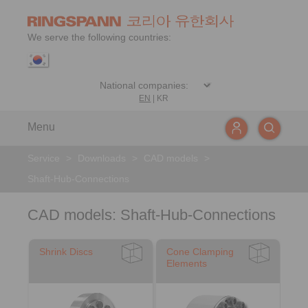
We serve the following countries:
EN
|
KR
Menu
Service
>
Downloads
>
CAD models
>
Shaft-Hub-Connections
CAD models: Shaft-Hub-Connections
Shrink Discs
Cone Clamping
Elements