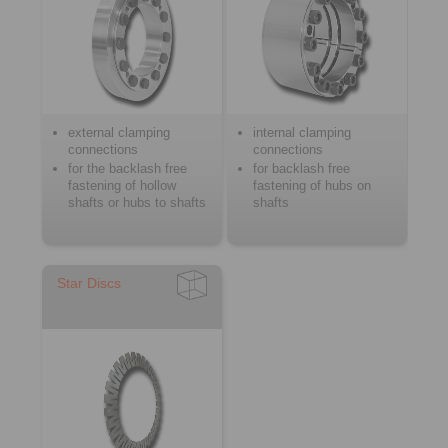
external clamping
internal clamping
connections
connections
for the backlash free
for backlash free
fastening of hollow
fastening of hubs on
shafts or hubs to shafts
shafts
Star Discs