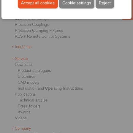
Brakes
Accept all cookies
Cookie settings
Reject
Shaft-Hub-Connections
Heavy-Duty Couplings
Industrial Couplings
Precision Couplings
Precision Clamping Fixtures
RCS® Remote Control Systems
Industries
Service
Downloads
Product catalogues
Brochures
CAD models
Installation and Operating Instructions
Publications
Technical articles
Press folders
Awards
Videos
Company