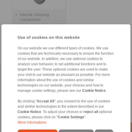
internal clamping
connections
for backlash free
fastening of hubs on
shafts
Use of cookies on this website
for frequent clamping
and release
On our website we use different types of cookies. We use
cookies that are technically necessary to ensure the function
of our website. In addition, we use optional cookies to
analyze user behavior, to set additional functions and to
target the user. These optional cookies are used to make
Home
|
Contact form
|
Imprint
|
Privacy Statement
|
Login
your visit to our website as pleasant as possible. For more
information about the use of cookies and similar
technologies on our website, your choices and how to
manage cookie settings, please see our
Cookie Notice
.
By clicking "
Accept All
", you consent to the use of cookies
and similar technologies to the extent described in our
Cookie Notice
. To adjust your choices or
reject all
optional
Products
cookies, please click on "
Cookie Settings
".
Overview
More informations
Freewheels