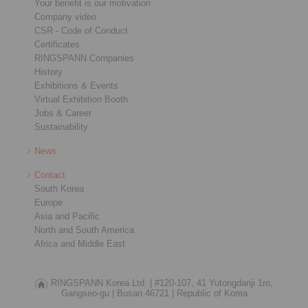
Your benefit is our motivation
Company video
CSR - Code of Conduct
Certificates
RINGSPANN Companies
History
Exhibitions & Events
Virtual Exhibition Booth
Jobs & Career
Sustainability
News
Contact
South Korea
Europe
Asia and Pacific
North and South America
Africa and Middle East
RINGSPANN Korea Ltd. |
#120-107, 41 Yutongdanji 1ro,
Gangseo-gu |
Busan 46721 |
Republic of Korea