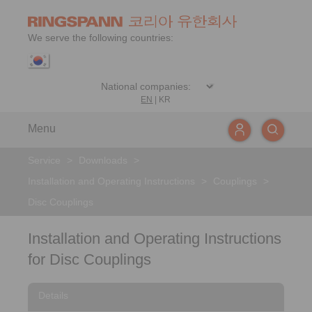
We serve the following countries:
EN
|
KR
Menu
Service
>
Downloads
>
Installation and Operating Instructions
>
Couplings
>
Disc Couplings
Installation and Operating Instructions
for Disc Couplings
Details