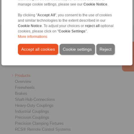
manage cookie settings, please see our
Cookie Notice
.
By clicking "
Accept All
", you consent to the use of cookies
and similar technologies to the extent described in our
Cookie Notice
. To adjust your choices or
reject all
optional
cookies, please click on "
Cookie Settings
".
Home
|
Contact form
|
Imprint
|
Privacy Statement
|
Login
More informations
Accept all cookies
Cookie settings
Reject
Products
Overview
Freewheels
Brakes
Shaft-Hub-Connections
Heavy-Duty Couplings
Industrial Couplings
Precision Couplings
Precision Clamping Fixtures
RCS® Remote Control Systems