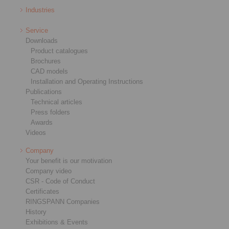
Industries
Service
Downloads
Product catalogues
Brochures
CAD models
Installation and Operating Instructions
Publications
Technical articles
Press folders
Awards
Videos
Company
Your benefit is our motivation
Company video
CSR - Code of Conduct
Certificates
RINGSPANN Companies
History
Exhibitions & Events