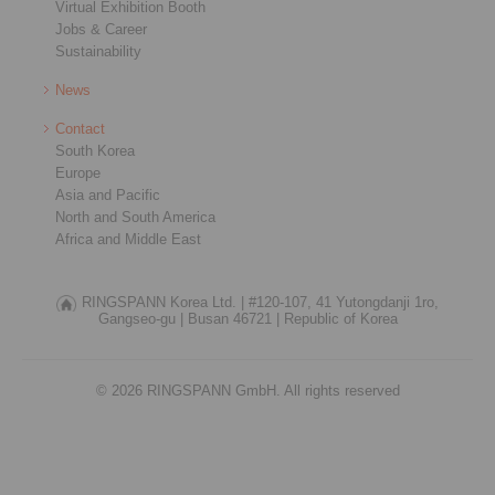
Virtual Exhibition Booth
Jobs & Career
Sustainability
News
Contact
South Korea
Europe
Asia and Pacific
North and South America
Africa and Middle East
RINGSPANN Korea Ltd. |
#120-107, 41 Yutongdanji 1ro,
Gangseo-gu |
Busan 46721 |
Republic of Korea
© 2026 RINGSPANN GmbH. All rights reserved