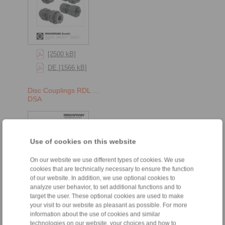
[2500 kB]
DE [1566 kB]
Disc Couplings RDL …
DSA
Use of cookies on this website
On our website we use different types of cookies. We use
cookies that are technically necessary to ensure the function
of our website. In addition, we use optional cookies to
analyze user behavior, to set additional functions and to
target the user. These optional cookies are used to make
your visit to our website as pleasant as possible. For more
[2500 kB]
information about the use of cookies and similar
DE [1566 kB]
technologies on our website, your choices and how to