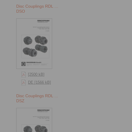
Disc Couplings RDL …
DSO
[2500 kB]
DE [1566 kB]
Disc Couplings RDL …
DSZ