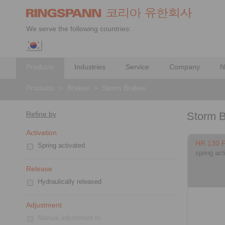
We serve the following countries:
Products
Industries
Service
Company
N
Products
>
Brakes
>
Storm Brakes
Refine by
Storm 
Activation
HR 130 
Spring activated
spring act
Release
Hydraulically released
Adjustment
Manual adjustment to