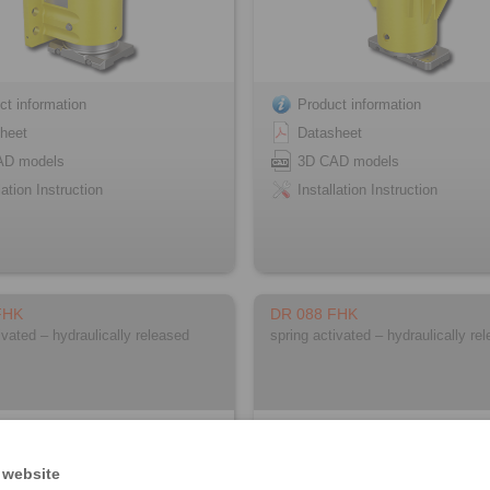
ct information
Product information
heet
Datasheet
AD models
3D CAD models
lation Instruction
Installation Instruction
FHK
DR 088 FHK
ivated – hydraulically released
spring activated – hydraulically re
 website