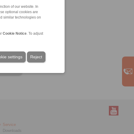
ction of our website. In
ese optional cookies are
nd similar technologies on
ur
Cookie Notice
. To adjust
kie settings
Reject
Service
Downloads