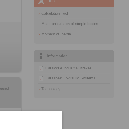
Tools
Calculation Tool
Mass calculation of simple bodies
Moment of Inertia
Information
Catalogue Industrial Brakes
Datasheet Hydraulic Systems
leased
Technology