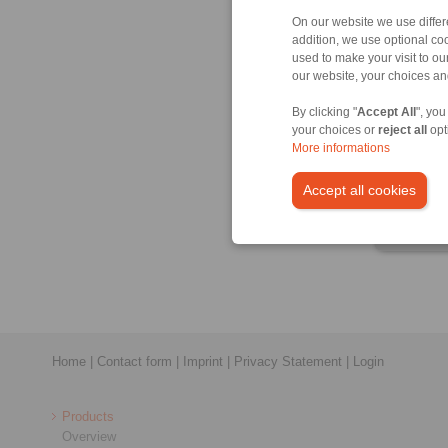
On our website we use differe
addition, we use optional coo
used to make your visit to o
our website, your choices a
Produ
By clicking "
Accept All
", you
Datas
your choices or
reject all
opt
More informations
Produ
3D C
Accept all cookies
Instal
Home
|
Contact form
|
Imprint
|
Privacy Statement
|
Login
Products
Overview