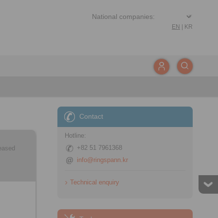
EN
|
KR
Contact
Hotline:
+82 51 7961368
leased
info@ringspann.kr
Technical enquiry