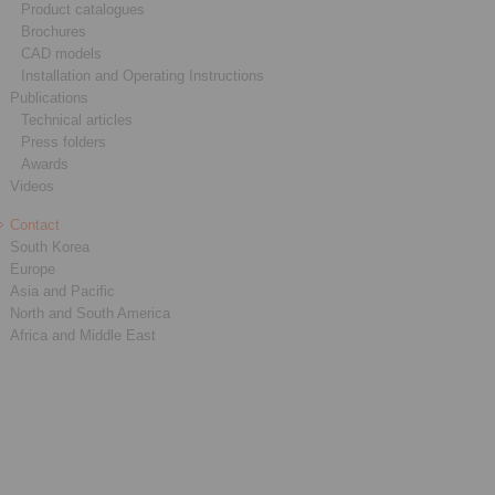
Product catalogues
Brochures
CAD models
Installation and Operating Instructions
Publications
Technical articles
Press folders
Awards
Videos
Contact
South Korea
Europe
Asia and Pacific
North and South America
Africa and Middle East