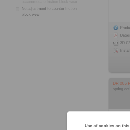
accommodate friction block wear
No adjustment to counter friction
block wear
Produ
Datas
3D C
Instal
DR 085 
spring act
Use of cookies on this