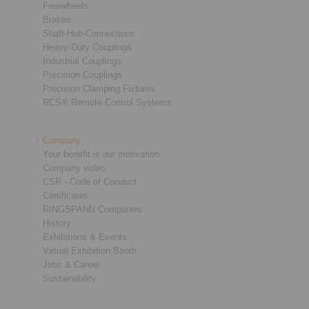
Freewheels
Brakes
Shaft-Hub-Connections
Heavy-Duty Couplings
Industrial Couplings
Precision Couplings
Precision Clamping Fixtures
RCS® Remote Control Systems
Company
Your benefit is our motivation
Company video
CSR - Code of Conduct
Certificates
RINGSPANN Companies
History
Exhibitions & Events
Virtual Exhibition Booth
Jobs & Career
Sustainability