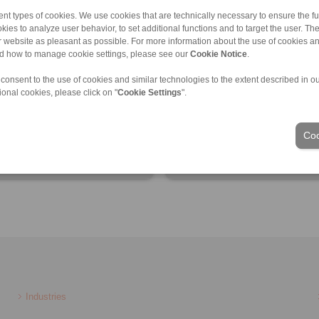
nt types of cookies. We use cookies that are technically necessary to ensure the fun
kies to analyze user behavior, to set additional functions and to target the user. Th
ur website as pleasant as possible. For more information about the use of cookies a
nd how to manage cookie settings, please see our
Cookie Notice
.
ct information
Product information
 consent to the use of cookies and similar technologies to the extent described in o
heet
Datasheet
ional cookies, please click on "
Cookie Settings
".
ct flyer
Product flyer
AD models
3D CAD models
Coo
lation Instruction
Installation Instruction
Industries