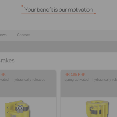
ews
Contact
Brakes
FHK
HR 185 FHK
ivated – hydraulically released
spring activated – hydraulically re