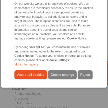
On our website we use different types of cookies. We use
cookies that are technically necessary to ensure the function
of our website. In addition, we use optional cookies to
analyze user behavior, to set additional functions and to
target the user. These optional cookies are used to make
Products
your visit to our website as pleasant as possible. For more
Overview
information about the use of cookies and similar
Freewheels
technologies on our website, your choices and how to
Brakes
manage cookie settings, please see our
Cookie Notice
.
Shaft-Hub-Connections
Heavy-Duty Couplings
By clicking "
Accept All
", you consent to the use of cookies
Industrial Couplings
and similar technologies to the extent described in our
Cookie Notice
. To adjust your choices or
reject all
optional
Precision Couplings
cookies, please click on "
Cookie Settings
".
Precision Clamping Fixtures
More informations
RCS® Remote Control Systems
Industries
Accept all cookies
Cookie settings
Reject
Service
Downloads
Product catalogues
Brochures
CAD models