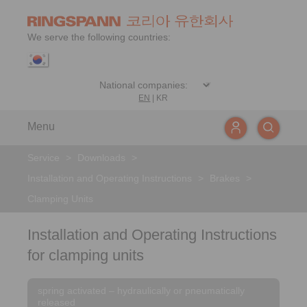
We serve the following countries:
EN
|
KR
Menu
Service
>
Downloads
>
Installation and Operating Instructions
>
Brakes
>
Clamping Units
Installation and Operating Instructions
for clamping units
spring activated – hydraulically or pneumatically
released