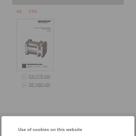
KE … FPK
EN [778 kB]
DE [482 kB]
Home
|
Contact form
|
Imprint
|
Privacy Statement
|
Login
Use of cookies on this website