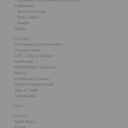
Installation and Operating Instructions
Publications
Technical articles
Press folders
Awards
Videos
Company
Your benefit is our motivation
Company video
CSR - Code of Conduct
Certificates
RINGSPANN Companies
History
Exhibitions & Events
Virtual Exhibition Booth
Jobs & Career
Sustainability
News
Contact
South Korea
Europe