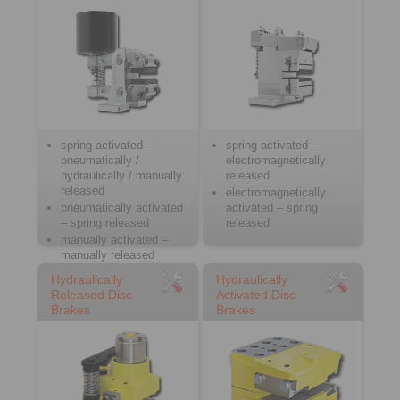
spring activated –
spring activated –
pneumatically /
electromagnetically
hydraulically / manually
released
released
electromagnetically
pneumatically activated
activated – spring
– spring released
released
manually activated –
manually released
Hydraulically
Hydraulically
Released Disc
Activated Disc
Brakes
Brakes