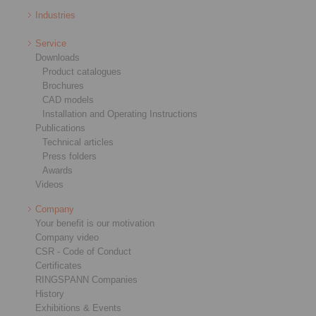
Industries
Service
Downloads
Product catalogues
Brochures
CAD models
Installation and Operating Instructions
Publications
Technical articles
Press folders
Awards
Videos
Company
Your benefit is our motivation
Company video
CSR - Code of Conduct
Certificates
RINGSPANN Companies
History
Exhibitions & Events