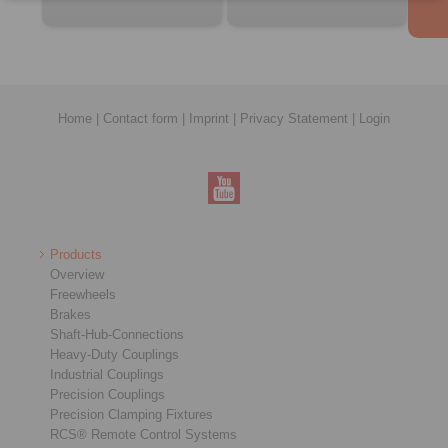
Home
|
Contact form
|
Imprint
|
Privacy Statement
|
Login
Products
Overview
Freewheels
Brakes
Shaft-Hub-Connections
Heavy-Duty Couplings
Industrial Couplings
Precision Couplings
Precision Clamping Fixtures
RCS® Remote Control Systems