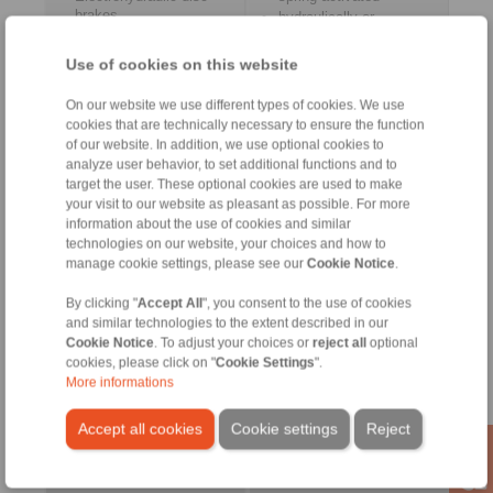
brakes
hydraulically or
Electrohydraulic drum
pneumatically released
brakes
Use of cookies on this website
On our website we use different types of cookies. We use
cookies that are technically necessary to ensure the function
of our website. In addition, we use optional cookies to
Control Systems
Accessories
analyze user behavior, to set additional functions and to
target the user. These optional cookies are used to make
your visit to our website as pleasant as possible. For more
information about the use of cookies and similar
technologies on our website, your choices and how to
manage cookie settings, please see our
Cookie Notice
.
By clicking "
Accept All
", you consent to the use of cookies
and similar technologies to the extent described in our
Cookie Notice
. To adjust your choices or
reject all
optional
cookies, please click on "
Cookie Settings
".
More informations
for controlled braking
Pneumatic Cabinet
Pull Cable
Accept all cookies
Cookie settings
Reject