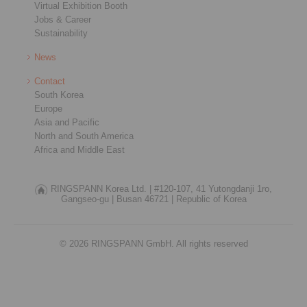
Virtual Exhibition Booth
Jobs & Career
Sustainability
News
Contact
South Korea
Europe
Asia and Pacific
North and South America
Africa and Middle East
RINGSPANN Korea Ltd. |
#120-107, 41 Yutongdanji 1ro,
Gangseo-gu |
Busan 46721 |
Republic of Korea
© 2026 RINGSPANN GmbH. All rights reserved