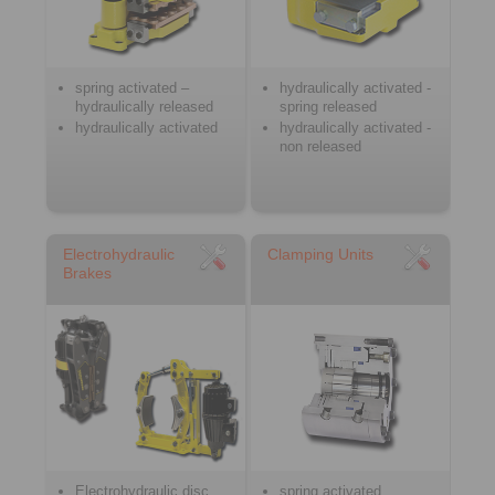
spring activated –
hydraulically activated -
hydraulically released
spring released
hydraulically activated
hydraulically activated -
non released
Electrohydraulic
Clamping Units
Brakes
Electrohydraulic disc
spring activated