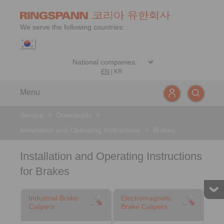
We serve the following countries:
EN
|
KR
Menu
Service
>
Downloads
>
Installation and Operating Instructions
>
Brakes
Installation and Operating Instructions
for Brakes
Industrial Brake
Electromagnetic
Calipers
Brake Calipers