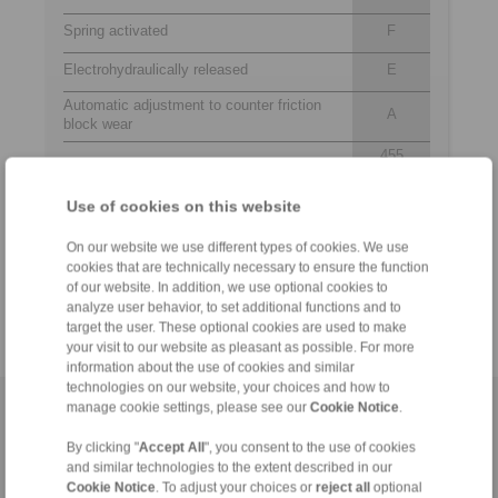
Spring activated
F
Electrohydraulically released
E
Automatic adjustment to counter friction
A
block wear
455
Thrustors 455, 456 or 457 are available for
456
selection
457
Use of cookies on this website
R
Thrustor mounted right or left available
L
On our website we use different types of cookies. We use
cookies that are technically necessary to ensure the function
Thickness of brake disc 30 mm
30
of our website. In addition, we use optional cookies to
analyze user behavior, to set additional functions and to
target the user. These optional cookies are used to make
your visit to our website as pleasant as possible. For more
information about the use of cookies and similar
technologies on our website, your choices and how to
manage cookie settings, please see our
Cookie Notice
.
Home
|
Contact form
|
Imprint
|
Privacy Statement
|
Login
By clicking "
Accept All
", you consent to the use of cookies
and similar technologies to the extent described in our
Cookie Notice
. To adjust your choices or
reject all
optional