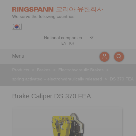
We serve the following countries:
EN
|
KR
Menu
Products
>
Brakes
>
Electrohydraulic Brakes
>
spring activated – electrohydraulically released
>
DS 370 FEA
Brake Caliper DS 370 FEA