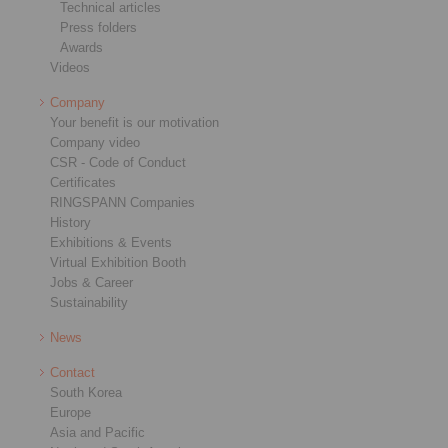
Technical articles
Press folders
Awards
Videos
Company
Your benefit is our motivation
Company video
CSR - Code of Conduct
Certificates
RINGSPANN Companies
History
Exhibitions & Events
Virtual Exhibition Booth
Jobs & Career
Sustainability
News
Contact
South Korea
Europe
Asia and Pacific