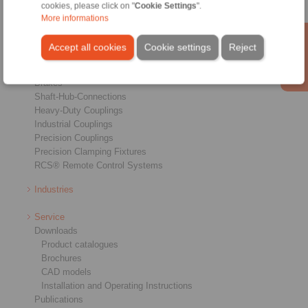
cookies, please click on "
Cookie Settings
".
More informations
Products
Accept all cookies
Cookie settings
Reject
Overview
Freewheels
Brakes
Shaft-Hub-Connections
Heavy-Duty Couplings
Industrial Couplings
Precision Couplings
Precision Clamping Fixtures
RCS® Remote Control Systems
Industries
Service
Downloads
Product catalogues
Brochures
CAD models
Installation and Operating Instructions
Publications