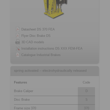
Datasheet DS 370 FEA
Flyer Disc Brake DS
3D CAD models
Installation instructions DS XXX FEM-FEA
Catalogue Industrial Brakes
spring activated – electrohydraulically released
Features
Code
Brake Caliper
D
Disc Brake
S
Frame size 370
370