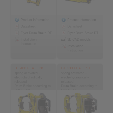
Product information
Product information
Datasheet
Datasheet
Flyer Drum Brake DT
Flyer Drum Brake DT
Installation
3D CAD models
Instruction
Installation
Instruction
DT 400 FEA … NC
DT 400 FEA … ST
spring activated –
spring activated –
electrohydraulically
electrohydraulically
released
released
Drum Brake according to
Drum Brake according to
DIN 15 435
DIN 15 435
Material: Cast
Material: Steel