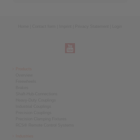
Home
|
Contact form
|
Imprint
|
Privacy Statement
|
Login
Products
Overview
Freewheels
Brakes
Shaft-Hub-Connections
Heavy-Duty Couplings
Industrial Couplings
Precision Couplings
Precision Clamping Fixtures
RCS® Remote Control Systems
Industries