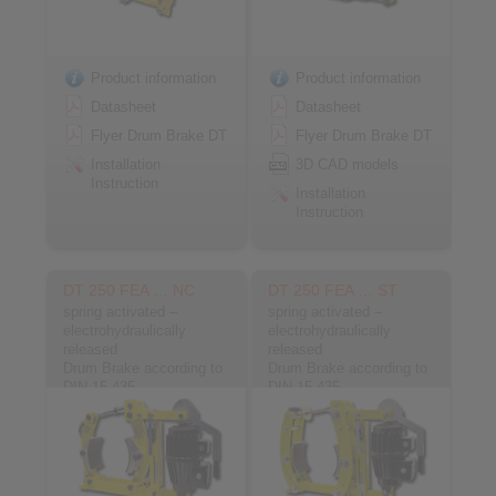
Product information
Product information
Datasheet
Datasheet
Flyer Drum Brake DT
Flyer Drum Brake DT
Installation
3D CAD models
Instruction
Installation
Instruction
DT 250 FEA … NC
DT 250 FEA … ST
spring activated –
spring activated –
electrohydraulically
electrohydraulically
released
released
Drum Brake according to
Drum Brake according to
DIN 15 435
DIN 15 435
Material: Cast
Material: Steel