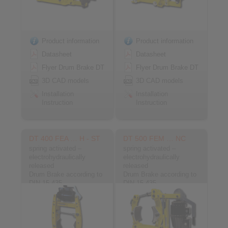
Product information
Product information
Datasheet
Datasheet
Flyer Drum Brake DT
Flyer Drum Brake DT
3D CAD models
3D CAD models
Installation
Installation
Instruction
Instruction
DT 400 FEA … H - ST
DT 500 FEM … NC
spring activated –
spring activated –
electrohydraulically
electrohydraulically
released
released
Drum Brake according to
Drum Brake according to
DIN 15 435
DIN 15 435
Material: Steel
Material: Cast