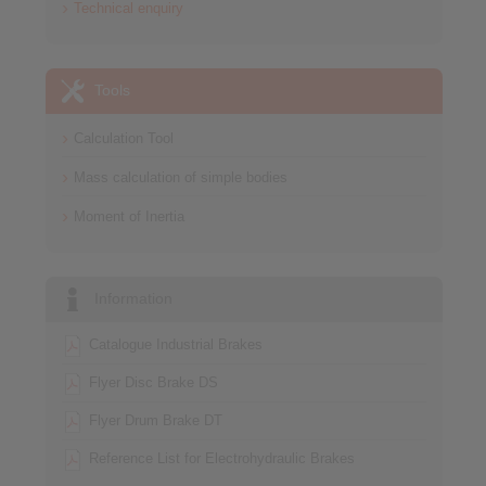
Technical enquiry
Tools
Calculation Tool
Mass calculation of simple bodies
Moment of Inertia
Information
Catalogue Industrial Brakes
Flyer Disc Brake DS
Flyer Drum Brake DT
Reference List for Electrohydraulic Brakes