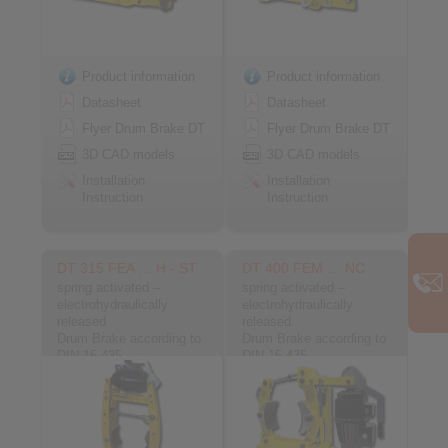
Product information
Product information
Datasheet
Datasheet
Flyer Drum Brake DT
Flyer Drum Brake DT
3D CAD models
3D CAD models
Installation
Installation
Instruction
Instruction
DT 315 FEA … H - ST
DT 400 FEM … NC
spring activated –
spring activated –
electrohydraulically
electrohydraulically
released
released
Drum Brake according to
Drum Brake according to
DIN 15 435
DIN 15 435
Material: Steel
Material: Cast