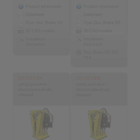
Product information
Product information
Datasheet
Datasheet
Flyer Disc Brake DS
Flyer Disc Brake DS
3D CAD models
3D CAD models
Installation
Installation
Instruction
Instruction
Disc Brake DX 280
FEA
DS 160 FEA
DS 230 FEM
spring activated –
spring activated –
electrohydraulically
electrohydraulically
released
released