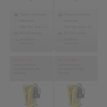
Product information
Product information
Datasheet
Datasheet
Flyer Disc Brake DS
Flyer Disc Brake DS
3D CAD models
3D CAD models
Installation
Installation
Instruction
Instruction
DS 230 FEA
DS 280 FEM
spring activated –
spring activated –
electrohydraulically
electrohydraulically
released
released