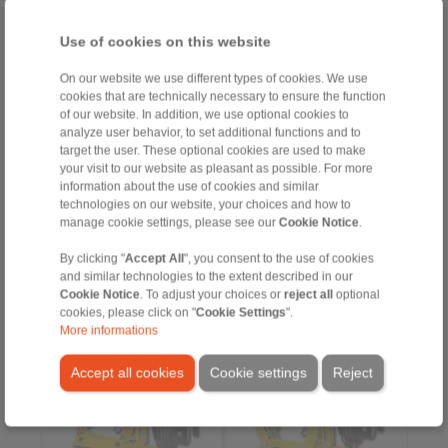
Use of cookies on this website
Product information
Product information
On our website we use different types of cookies. We use
cookies that are technically necessary to ensure the function
Datasheet
Datasheet
of our website. In addition, we use optional cookies to
Flyer Drum Brake DT
Flyer Drum Brake DT
analyze user behavior, to set additional functions and to
target the user. These optional cookies are used to make
Installation
3D CAD models
Instruction
your visit to our website as pleasant as possible. For more
Installation
information about the use of cookies and similar
Instruction
technologies on our website, your choices and how to
manage cookie settings, please see our
Cookie Notice
.
By clicking "
Accept All
", you consent to the use of cookies
DT 315 FEA … NC
DT 315 FEA … ST
and similar technologies to the extent described in our
spring activated –
spring activated –
Cookie Notice
. To adjust your choices or
reject all
optional
electrohydraulically
electrohydraulically
cookies, please click on "
Cookie Settings
".
released
released
More informations
Drum Brake according to
Drum Brake according to
DIN 15 435
DIN 15 435
Material: Cast
Material: Steel
Accept all cookies
Cookie settings
Reject