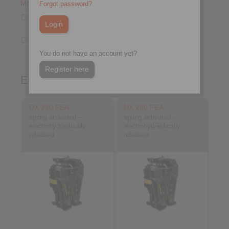
Mounting
Forgot password?
Mounting to the machine at right
angles to the brake disc
Drum Brake
You do not have an account yet?
Register here
Electrohydraulic Brakes
DX 230 FEA
DX 280 FEA
spring activated –
spring activated –
electrohydraulically
electrohydraulically
released
released