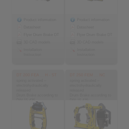
Product information
Product information
Datasheet
Datasheet
Flyer Drum Brake DT
Flyer Drum Brake DT
3D CAD models
3D CAD models
Installation
Installation
Instruction
Instruction
DT 200 FEA … H - ST
DT 250 FEM … NC
spring activated –
spring activated –
electrohydraulically
electrohydraulically
released
released
Drum Brake according to
Drum Brake according to
DIN 15 435
DIN 15 435
Material: Steel
Material: Cast