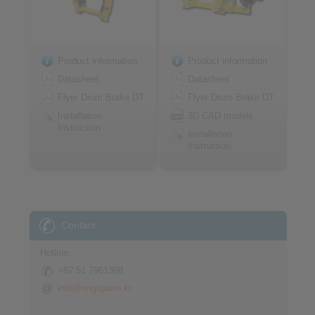
Product information
Product information
Datasheet
Datasheet
Flyer Drum Brake DT
Flyer Drum Brake DT
Installation
3D CAD models
Instruction
Installation
Instruction
Contact
Hotline:
+82 51 7961368
info@ringspann.kr