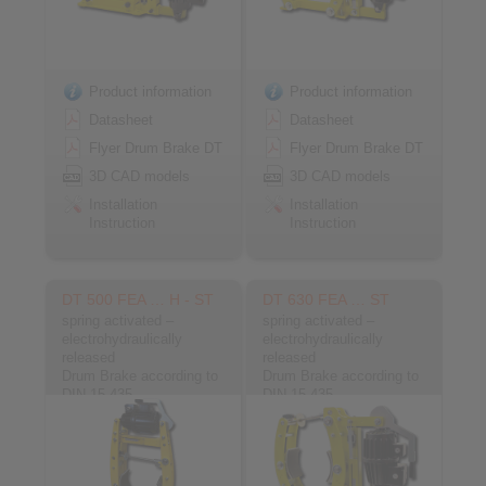
Product information
Product information
Datasheet
Datasheet
Flyer Drum Brake DT
Flyer Drum Brake DT
3D CAD models
3D CAD models
Installation
Installation
Instruction
Instruction
DT 500 FEA … H - ST
DT 630 FEA … ST
spring activated –
spring activated –
electrohydraulically
electrohydraulically
released
released
Drum Brake according to
Drum Brake according to
DIN 15 435
DIN 15 435
Material: Steel
Material: Steel