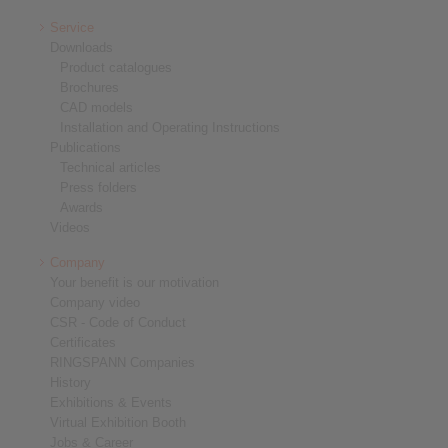
Service
Downloads
Product catalogues
Brochures
CAD models
Installation and Operating Instructions
Publications
Technical articles
Press folders
Awards
Videos
Company
Your benefit is our motivation
Company video
CSR - Code of Conduct
Certificates
RINGSPANN Companies
History
Exhibitions & Events
Virtual Exhibition Booth
Jobs & Career