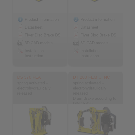
Product information
Product information
Datasheet
Datasheet
Flyer Disc Brake DS
Flyer Disc Brake DS
3D CAD models
3D CAD models
Installation
Installation
Instruction
Instruction
DS 370 FEA
DT 200 FEM … NC
spring activated –
spring activated –
electrohydraulically
electrohydraulically
released
released
Drum Brake according to
DIN 15 435
Material: Cast