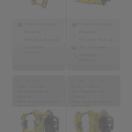
Product information
Product information
Datasheet
Datasheet
Flyer Drum Brake DT
Flyer Drum Brake DT
Installation
3D CAD models
Instruction
Installation
Instruction
DT 500 FEA … NC
DT 500 FEA … ST
spring activated –
spring activated –
electrohydraulically
electrohydraulically
released
released
Drum Brake according to
Drum Brake according to
DIN 15 435
DIN 15 435
Material: Cast
Material: Steel