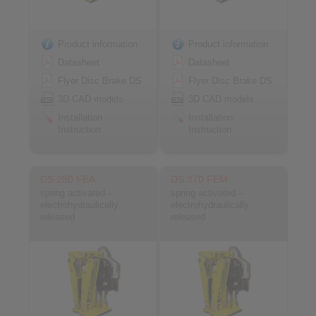
Product information
Product information
Datasheet
Datasheet
Flyer Disc Brake DS
Flyer Disc Brake DS
3D CAD models
3D CAD models
Installation
Installation
Instruction
Instruction
DS 280 FEA
DS 370 FEM
spring activated –
spring activated –
electrohydraulically
electrohydraulically
released
released