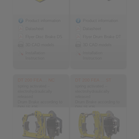
Product information
Product information
Datasheet
Datasheet
Flyer Disc Brake DS
Flyer Drum Brake DT
3D CAD models
3D CAD models
Installation
Installation
Instruction
Instruction
DT 200 FEA … NC
DT 200 FEA … ST
spring activated –
spring activated –
electrohydraulically
electrohydraulically
released
released
Drum Brake according to
Drum Brake according to
DIN 15 435
DIN 15 435
Material: Cast
Material: Steel