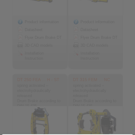
Product information
Product information
Datasheet
Datasheet
Flyer Drum Brake DT
Flyer Drum Brake DT
3D CAD models
3D CAD models
Installation
Installation
Instruction
Instruction
DT 250 FEA … H - ST
DT 315 FEM … NC
spring activated –
spring activated –
electrohydraulically
electrohydraulically
released
released
Drum Brake according to
Drum Brake according to
DIN 15 435
DIN 15 435
Material: Steel
Material: Cast