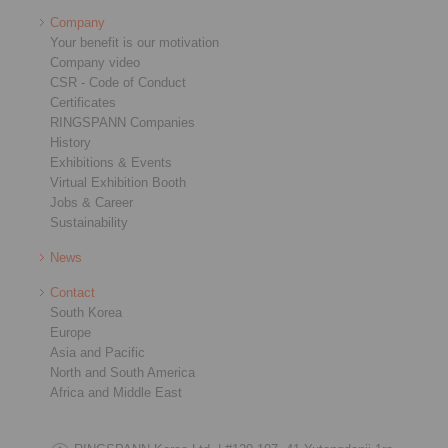
Company
Your benefit is our motivation
Company video
CSR - Code of Conduct
Certificates
RINGSPANN Companies
History
Exhibitions & Events
Virtual Exhibition Booth
Jobs & Career
Sustainability
News
Contact
South Korea
Europe
Asia and Pacific
North and South America
Africa and Middle East