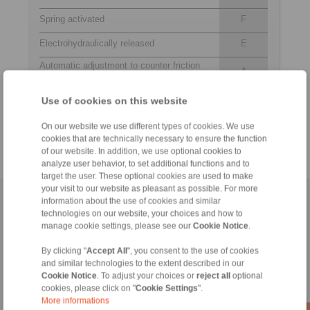
Spring activated
F
Electrohydraulically released
E
Automatic adjustment to counter friction
A
block wear
459
Use of cookies on this website
Thrustors 459, 464, 463, 475 or 476 are
to
available for selection
476
On our website we use different types of cookies. We use
cookies that are technically necessary to ensure the function
of our website. In addition, we use optional cookies to
analyze user behavior, to set additional functions and to
target the user. These optional cookies are used to make
your visit to our website as pleasant as possible. For more
information about the use of cookies and similar
Home
|
Contact form
|
Imprint
|
Privacy Statement
|
Login
technologies on our website, your choices and how to
manage cookie settings, please see our
Cookie Notice
.
By clicking "
Accept All
", you consent to the use of cookies
and similar technologies to the extent described in our
Cookie Notice
. To adjust your choices or
reject all
optional
cookies, please click on "
Cookie Settings
".
Products
More informations