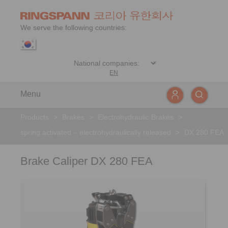
We serve the following countries:
EN
Menu
Products
>
Brakes
>
Electrohydraulic Brakes
>
spring activated – electrohydraulically released
>
DX 280 FEA
Brake Caliper DX 280 FEA