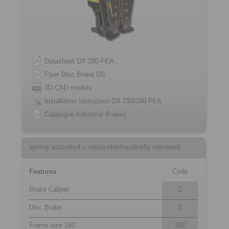
Datasheet DX 280 FEA
Flyer Disc Brake DS
3D CAD models
Installation instruction DX 230/280 FEA
Catalogue Industrial Brakes
spring activated – electrohydraulically released
Features
Code
Brake Caliper
D
Disc Brake
X
Frame size 280
280