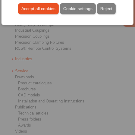
Overview
Freewheels
Accept all cookies
Cookie settings
Reject
Brakes
Shaft-Hub-Connections
Heavy-Duty Couplings
Industrial Couplings
Precision Couplings
Precision Clamping Fixtures
RCS® Remote Control Systems
Industries
Service
Downloads
Product catalogues
Brochures
CAD models
Installation and Operating Instructions
Publications
Technical articles
Press folders
Awards
Videos